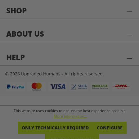
SHOP
ABOUT US
HELP
© 2026 Upgraded Humans - All rights reserved.
This website uses cookies to ensure the best experience possible.
More information...
ONLY TECHNICALLY REQUIRED
CONFIGURE