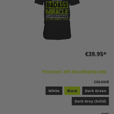
€39.95*
Prices incl. VAT plus shipping costs
SELECT
COLOUR
White
Black
Dark Green
Dark Grey (Solid)
SELEC