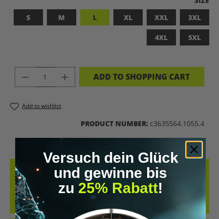
SIZE
S
M
L
XL
XXL
3XL
4XL
5XL
PRODUCT QUANTITY: ENTER THE DES
ADD TO SHOPPING CART
Add to wishlist
PRODUCT NUMBER:
c3635564.1055.4
Versuch dein Glück
und gewinne bis
DESCRIPTION
zu
25% Rabatt
!
BADASS SUPERHUMAN – FOR THOSE WHO DON’T NEED A LABEL
THIS SHIRT IS MORE THAN JUST FABRIC – IT’S A BOLD STATEMENT
AGAINST MED…
MORE