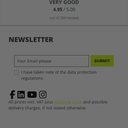
Average rating of 4.9 out of 5 stars
VERY GOOD
4.95
/ 5.00
out of 254 reviews
NEWSLETTER
SUBMIT
I have taken note of the data protection
regulations.
All prices incl. VAT plus
shipping costs
and possible
delivery charges, if not stated otherwise.