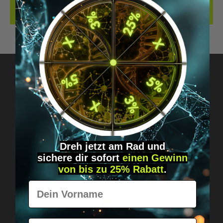
REVIEWS
Got questions? Just message us!
Discreet, direct &
personal.
Dreh jetzt am Rad und
sichere
dir
sofort
einen Gewinn
von bis zu 25% Rabatt
.
Vorname