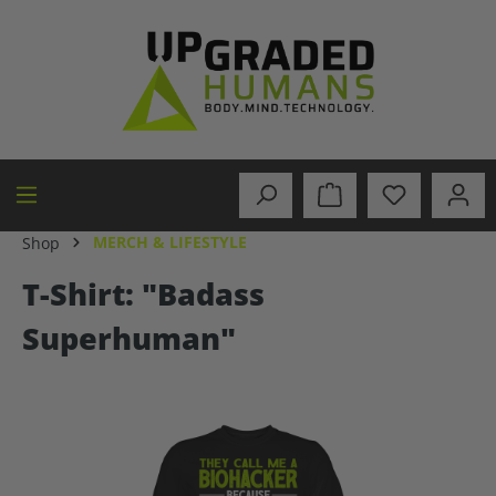
in content
MERCH & LIFESTYLE
Shop
T-Shirt: "Badass
Superhuman"
Skip image gallery