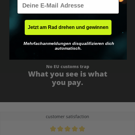
E-Mail
Worldwide shipping
Fast & neutrally packed.
Jetzt am Rad drehen und gewinnen
Mehrfachanmeldungen disqualifizieren dich
automatisch.
No EU customs trap
What you see is what
you pay.
customer satisfaction