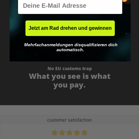
E-Mail
Worldwide shipping
Fast & neutrally packed.
Jetzt am Rad drehen und gewinnen
Mehrfachanmeldungen disqualifizieren dich
automatisch.
No EU customs trap
What you see is what
you pay.
customer satisfaction