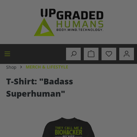
in content
MERCH & LIFESTYLE
Shop
T-Shirt: "Badass
Superhuman"
Skip image gallery