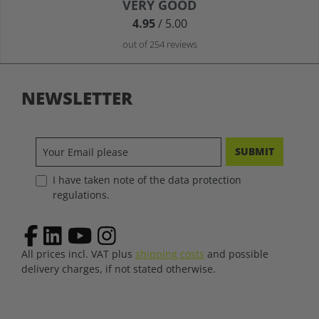
Average rating of 4.9 out of 5 stars
VERY GOOD
4.95
/ 5.00
out of 254 reviews
NEWSLETTER
SUBMIT
I have taken note of the data protection
regulations.
All prices incl. VAT plus
shipping costs
and possible
delivery charges, if not stated otherwise.