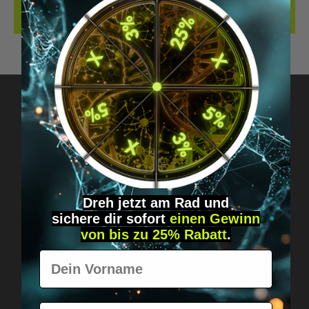
REVIEWS
Got questions? Just message us!
Discreet, direct &
personal.
Dreh jetzt am Rad und
sichere
dir
sofort
einen Gewinn
von bis zu 25% Rabatt
.
Vorname