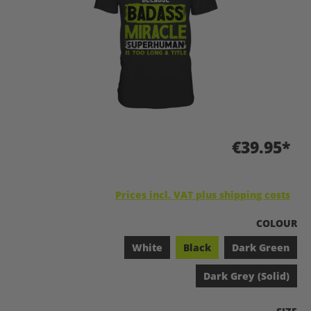
€39.95*
Prices incl. VAT plus shipping costs
SELECT
COLOUR
White
Black
Dark Green
Dark Grey (Solid)
SELEC