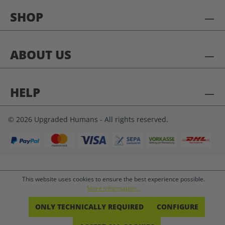
SHOP
ABOUT US
HELP
© 2026 Upgraded Humans - All rights reserved.
This website uses cookies to ensure the best experience possible.
More information...
ONLY TECHNICALLY REQUIRED
CONFIGURE