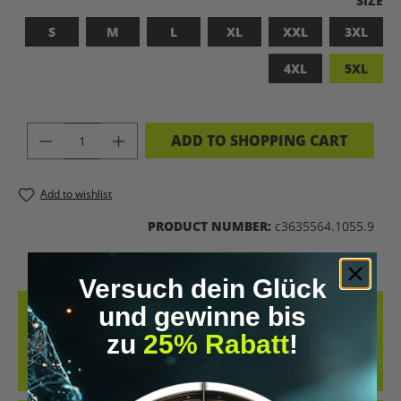
SIZE
S
M
L
XL
XXL
3XL
4XL
5XL
PRODUCT QUANTITY: ENTER THE DES
ADD TO SHOPPING CART
Add to wishlist
PRODUCT NUMBER:
c3635564.1055.9
Versuch dein Glück
und gewinne bis
DESCRIPTION
zu
25% Rabatt
!
BADASS SUPERHUMAN – FOR THOSE WHO DON’T NEED A LABEL
THIS SHIRT IS MORE THAN JUST FABRIC – IT’S A BOLD STATEMENT
AGAINST MED…
MORE