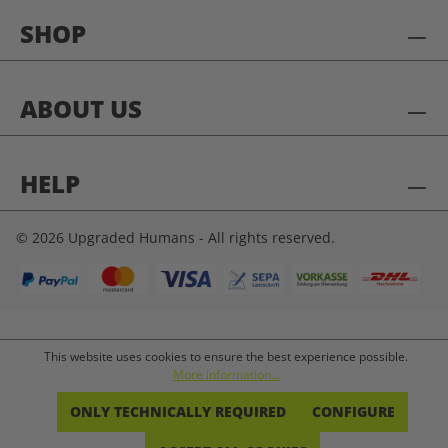
SHOP
ABOUT US
HELP
© 2026 Upgraded Humans - All rights reserved.
This website uses cookies to ensure the best experience possible.
More information...
ONLY TECHNICALLY REQUIRED
CONFIGURE