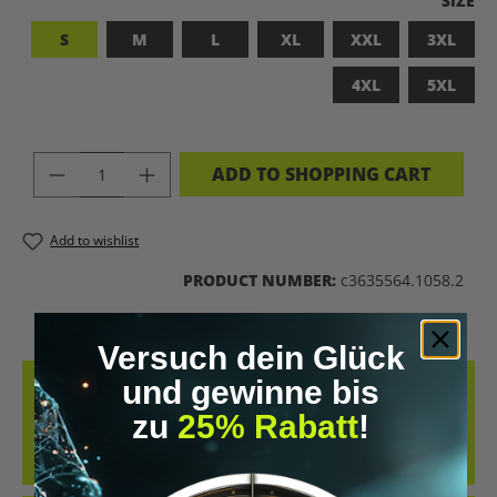
SIZE
S
M
L
XL
XXL
3XL
4XL
5XL
PRODUCT QUANTITY: ENTER THE DES
ADD TO SHOPPING CART
Add to wishlist
PRODUCT NUMBER:
c3635564.1058.2
Versuch dein Glück
und gewinne bis
DESCRIPTION
zu
25% Rabatt
!
BADASS SUPERHUMAN – FOR THOSE WHO DON’T NEED A LABEL
THIS SHIRT IS MORE THAN JUST FABRIC – IT’S A BOLD STATEMENT
AGAINST MED…
MORE