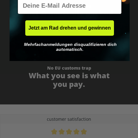
E-Mail
Worldwide shipping
Fast & neutrally packed.
Jetzt am Rad drehen und gewinnen
Mehrfachanmeldungen disqualifizieren dich
automatisch.
No EU customs trap
What you see is what
you pay.
customer satisfaction