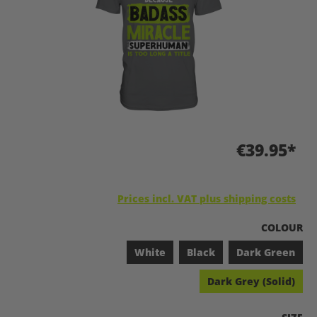
€39.95*
Prices incl. VAT plus shipping costs
SELECT
COLOUR
White
Black
Dark Green
Dark Grey (Solid)
SELEC