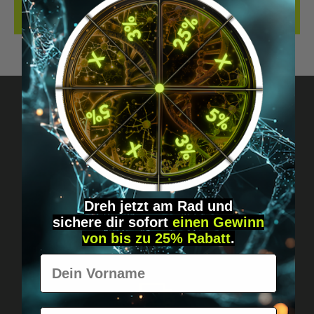
REVIEWS
Got questions? Just message us!
Discreet, direct &
personal.
Dreh jetzt am Rad und
sichere
dir
sofort
einen Gewinn
von bis zu 25% Rabatt
.
Vorname