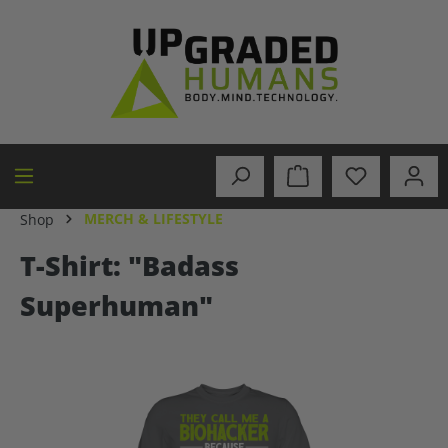
in content
MERCH & LIFESTYLE
Shop
T-Shirt: "Badass
Superhuman"
Skip image gallery