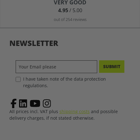
Average rating of 4.9 out of 5 stars
VERY GOOD
4.95
/ 5.00
out of 254 reviews
NEWSLETTER
SUBMIT
I have taken note of the data protection
regulations.
All prices incl. VAT plus
shipping costs
and possible
delivery charges, if not stated otherwise.