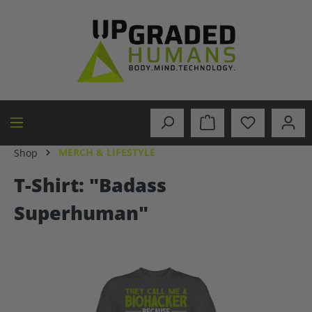
in content
MERCH & LIFESTYLE
Shop
T-Shirt: "Badass
Superhuman"
Skip image gallery