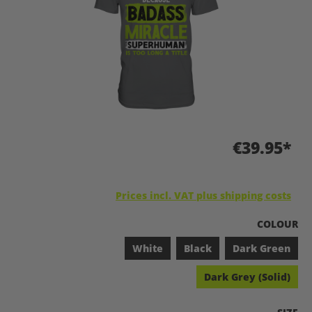
€39.95*
Prices incl. VAT plus shipping costs
SELECT
COLOUR
White
Black
Dark Green
Dark Grey (Solid)
SELEC