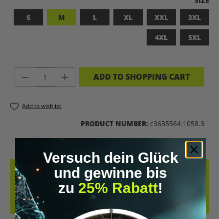
SIZE
S
M
L
XL
XXL
3XL
4XL
5XL
PRODUCT QUANTITY: ENTER THE DES
ADD TO SHOPPING CART
Add to wishlist
PRODUCT NUMBER:
c3635564.1058.3
Versuch dein Glück
und gewinne bis
DESCRIPTION
zu
25% Rabatt
!
BADASS SUPERHUMAN – FOR THOSE WHO DON’T NEED A LABEL
THIS SHIRT IS MORE THAN JUST FABRIC – IT’S A BOLD STATEMENT
AGAINST MED…
MORE