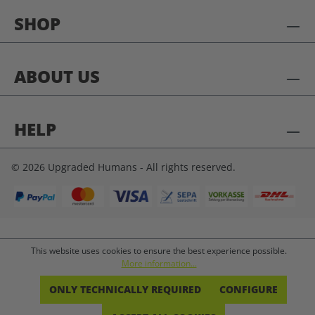
SHOP
ABOUT US
HELP
© 2026 Upgraded Humans - All rights reserved.
This website uses cookies to ensure the best experience possible.
More information...
ONLY TECHNICALLY REQUIRED
CONFIGURE