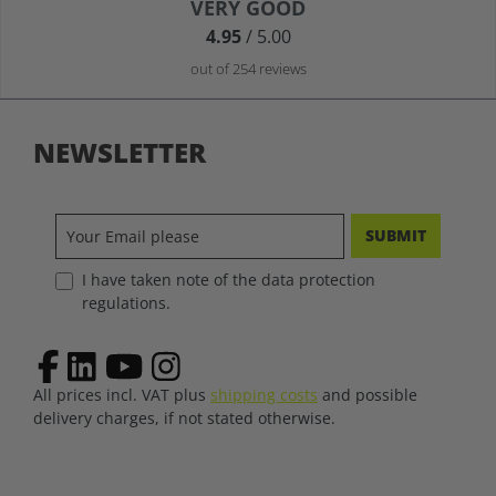
Average rating of 4.9 out of 5 stars
VERY GOOD
4.95
/ 5.00
out of 254 reviews
NEWSLETTER
SUBMIT
I have taken note of the data protection
regulations.
All prices incl. VAT plus
shipping costs
and possible
delivery charges, if not stated otherwise.