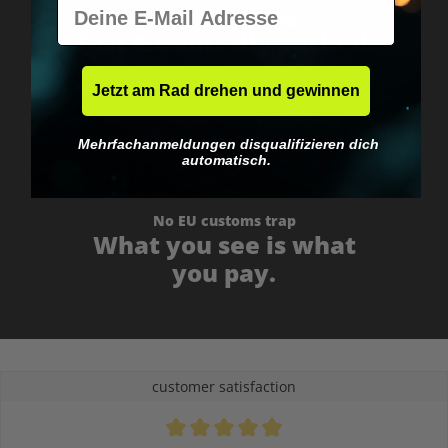
E-Mail
Worldwide shipping
Fast & neutrally packed.
Jetzt am Rad drehen und gewinnen
Mehrfachanmeldungen disqualifizieren dich
automatisch.
No EU customs trap
What you see is what
you pay.
customer satisfaction