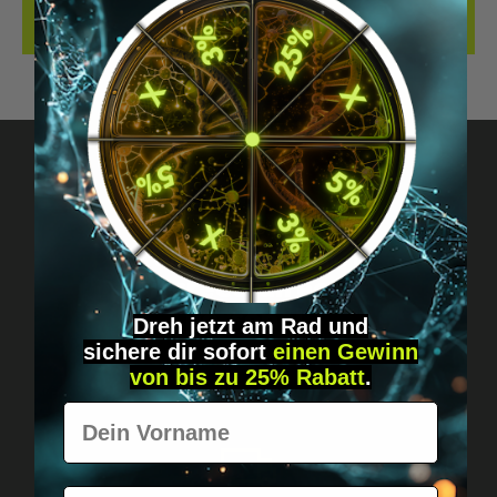
REVIEWS
Got questions? Just message us!
Discreet, direct &
personal.
Dreh jetzt am Rad und
sichere
dir
sofort
einen Gewinn
von bis zu 25% Rabatt
.
Vorname