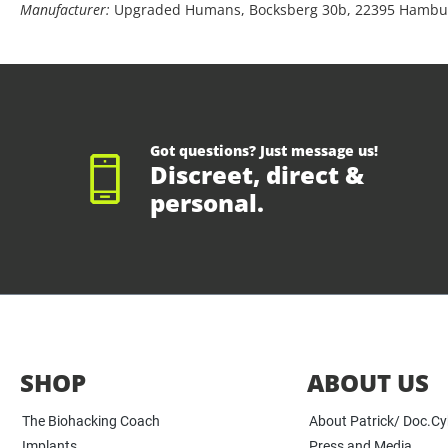
Manufacturer:
Upgraded Humans, Bocksberg 30b, 22395 Hambu
Got questions? Just message us!
Discreet, direct &
personal.
SHOP
ABOUT US
The Biohacking Coach
About Patrick/ Doc.C
Implants
Press and Media