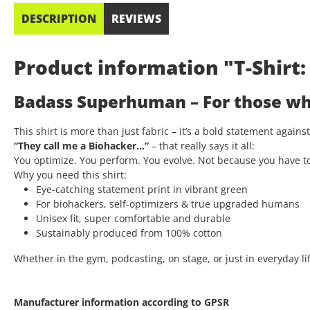
DESCRIPTION
REVIEWS
Product information "T-Shir
Badass Superhuman – For those who
This shirt is more than just fabric – it’s a bold statement again
“They call me a Biohacker…”
– that really says it all:
You optimize. You perform. You evolve. Not because you have t
Why you need this shirt:
Eye-catching statement print in vibrant green
For biohackers, self-optimizers & true upgraded humans
Unisex fit, super comfortable and durable
Sustainably produced from 100% cotton
Whether in the gym, podcasting, on stage, or just in everyday lif
Manufacturer information according to GPSR