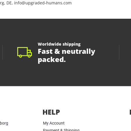
rg, DE, info@upgraded-humans.com
Worldwide shipping
Fast & neutrally
packed.
HELP
yborg
My Account
Payment & Shipping