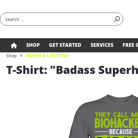
search
Skip to main navigation
SHOP
GET STARTED
SERVICES
FREE 
MERCH & LIFESTYLE
Shop
T-Shirt: "Badass Supe
Skip image gallery