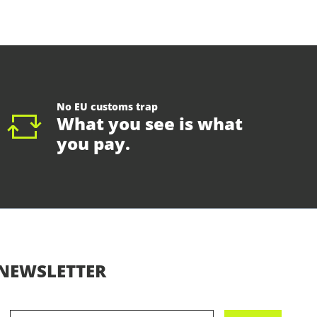
No EU customs trap
What you see is what
you pay.
NEWSLETTER