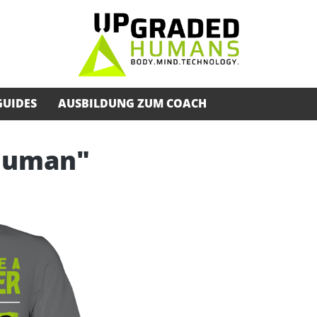
GUIDES
AUSBILDUNG ZUM COACH
rhuman"