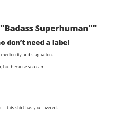
t: "Badass Superhuman""
 don’t need a label
st mediocrity and stagnation.
o, but because you can.
e – this shirt has you covered.