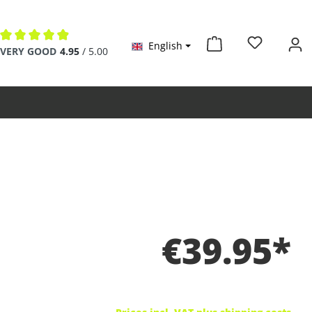
English
Average rating of 4.9 out of 5 stars
VERY GOOD
4.95
/ 5.00
€39.95*