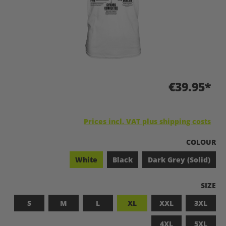
€39.95*
Prices incl. VAT plus shipping costs
SELECT
COLOUR
White
Black
Dark Grey (Solid)
SELEC
SIZE
S
M
L
XL
XXL
3XL
4XL
5XL