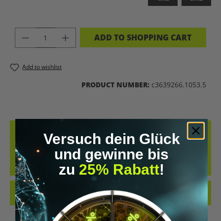
PRODUCT QUANTITY: ENTER THE DES
ADD TO SHOPPING CART
Add to wishlist
PRODUCT NUMBER:
c3639266.1053.5
DESCRIPTION
Versuch dein Glück
BRAIN 2.0 – WEAR THE FUTURE UPGRADE YOUR WARDROBE LIKE
und gewinne bis
YOU UPGRADE YOUR MIND. THE “BRAIN 2.0” T-SHIRT IS A
zu
25% Rabatt
!
STATEMENT FOR E…
MORE
REVIEWS