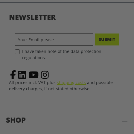
NEWSLETTER
SUBMIT
I have taken note of the data protection
regulations.
All prices incl. VAT plus
shipping costs
and possible
delivery charges, if not stated otherwise.
SHOP