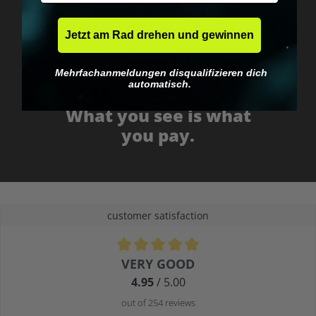
Jetzt am Rad drehen und gewinnen
Mehrfachanmeldungen disqualifizieren dich
automatisch.
No EU customs trap
What you see is what
you pay.
customer satisfaction
Average rating of 4.9 out of 5 stars
VERY GOOD
4.95
/ 5.00
out of 254 reviews