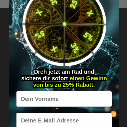
Got questions? Just message us!
Discreet, direct &
personal.
Dreh jetzt am Rad und
sichere
dir
sofort
einen Gewinn
von bis zu 25% Rabatt
.
Vorname
Worldwide shipping
Fast & neutrally packed.
E-Mail