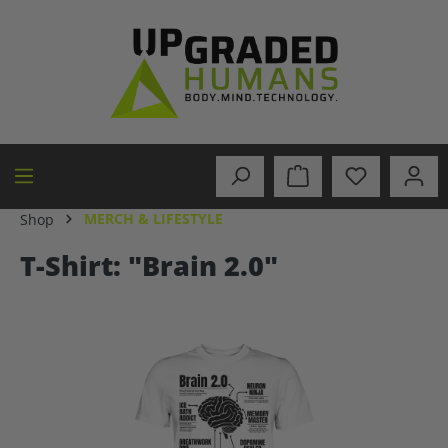
in content
MERCH & LIFESTYLE
Shop
T-Shirt: "Brain 2.0"
Skip image gallery