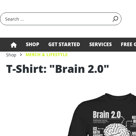
search
Skip to main navigation
SHOP
GET STARTED
SERVICES
FREE 
MERCH & LIFESTYLE
Shop
T-Shirt: "Brain 2.0"
Skip image gallery