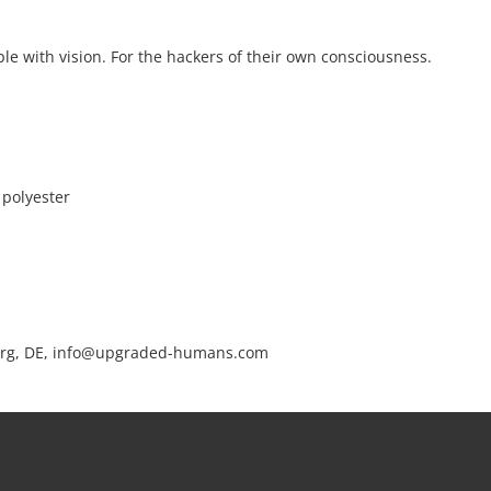
le with vision. For the hackers of their own consciousness.
 polyester
rg, DE, info@upgraded-humans.com