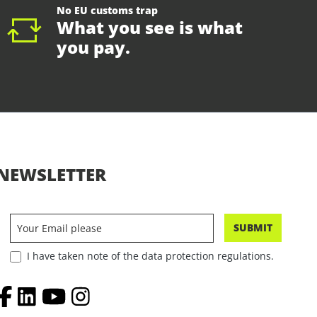
No EU customs trap
What you see is what
you pay.
NEWSLETTER
SUBMIT
I have taken note of the data protection regulations.