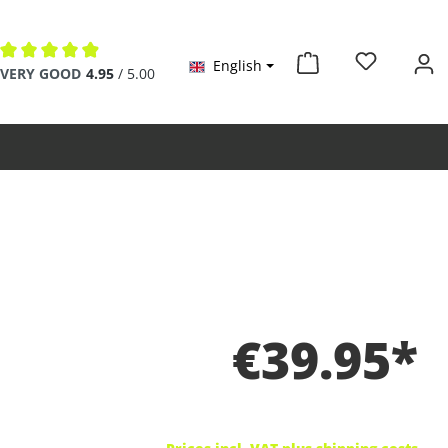
English
Average rating of 4.9 out of 5 stars
VERY GOOD
4.95
/ 5.00
€39.95*