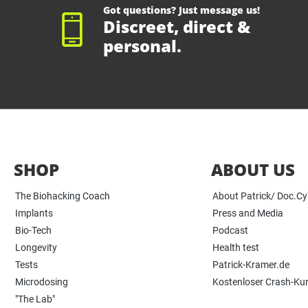
Got questions? Just message us!
Discreet, direct &
personal.
SHOP
ABOUT US
The Biohacking Coach
About Patrick/ Doc.C
Implants
Press and Media
Bio-Tech
Podcast
Longevity
Health test
Tests
Patrick-Kramer.de
Microdosing
Kostenloser Crash-Ku
"The Lab"