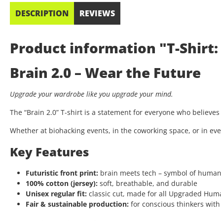
DESCRIPTION
REVIEWS
Product information "T-Shirt: 
Brain 2.0 – Wear the Future
Upgrade your wardrobe like you upgrade your mind.
The “Brain 2.0” T-shirt is a statement for everyone who believe
Whether at biohacking events, in the coworking space, or in eve
Key Features
Futuristic front print:
brain meets tech – symbol of huma
100% cotton (jersey):
soft, breathable, and durable
Unisex regular fit:
classic cut, made for all Upgraded Hum
Fair & sustainable production:
for conscious thinkers with