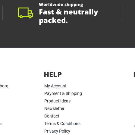
Worldwide shipping
Fast & neutrally
packed.
HELP
yborg
My Account
Payment & Shipping
Product Ideas
Newsletter
Contact
rs
Terms & Conditions
Privacy Policy