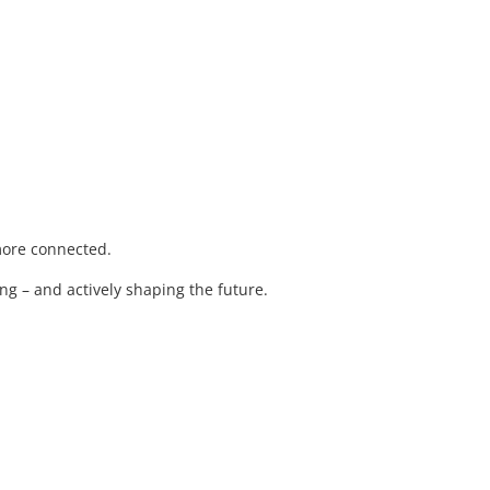
 more connected.
ng – and actively shaping the future.