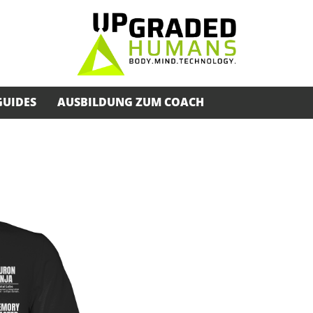
GUIDES
AUSBILDUNG ZUM COACH