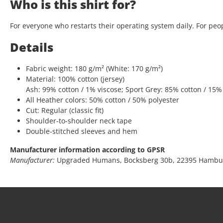
Who is this shirt for?
For everyone who restarts their operating system daily. For peop
Details
Fabric weight: 180 g/m² (White: 170 g/m²)
Material: 100% cotton (jersey)
Ash: 99% cotton / 1% viscose; Sport Grey: 85% cotton / 15%
All Heather colors: 50% cotton / 50% polyester
Cut: Regular (classic fit)
Shoulder-to-shoulder neck tape
Double-stitched sleeves and hem
Manufacturer information according to GPSR
Manufacturer:
Upgraded Humans, Bocksberg 30b, 22395 Hambu