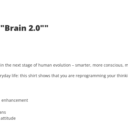
"Brain 2.0""
s in the next stage of human evolution – smarter, more conscious,
ryday life: this shirt shows that you are reprogramming your thinki
n enhancement
ans
 attitude