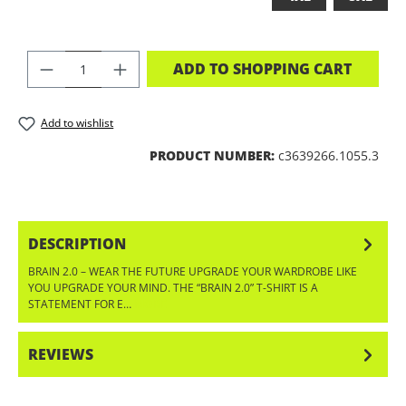
PRODUCT QUANTITY: ENTER THE DES
ADD TO SHOPPING CART
Add to wishlist
PRODUCT NUMBER:
c3639266.1055.3
DESCRIPTION
BRAIN 2.0 – WEAR THE FUTURE UPGRADE YOUR WARDROBE LIKE
YOU UPGRADE YOUR MIND. THE “BRAIN 2.0” T-SHIRT IS A
STATEMENT FOR E…
MORE
REVIEWS