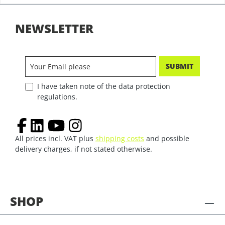
NEWSLETTER
SUBMIT
I have taken note of the data protection
regulations.
All prices incl. VAT plus
shipping costs
and possible
delivery charges, if not stated otherwise.
SHOP