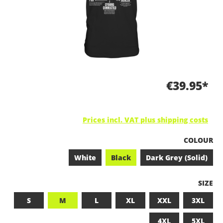
€39.95*
Prices incl. VAT plus shipping costs
SELECT
COLOUR
White
Black
Dark Grey (Solid)
SELEC
SIZE
S
M
L
XL
XXL
3XL
4XL
5XL