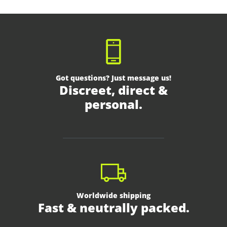
Got questions? Just message us!
Discreet, direct &
personal.
Worldwide shipping
Fast & neutrally packed.