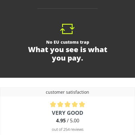
No EU customs trap
What you see is what
you pay.
customer satisfaction
Average rating of 4.9 out of 5 stars
VERY GOOD
4.95
/ 5.00
out of 254 reviews