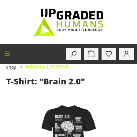
in content
MERCH & LIFESTYLE
Shop
T-Shirt: "Brain 2.0"
Skip image gallery