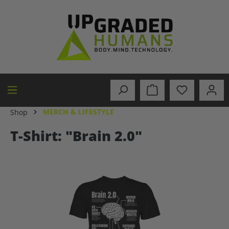
in content
MERCH & LIFESTYLE
Shop
T-Shirt: "Brain 2.0"
Skip image gallery