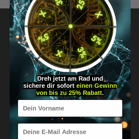
Got questions? Just message us!
Discreet, direct &
personal.
Dreh jetzt am Rad und
sichere
dir
sofort
einen Gewinn
von bis zu 25% Rabatt
.
Vorname
Worldwide shipping
Fast & neutrally packed.
E-Mail