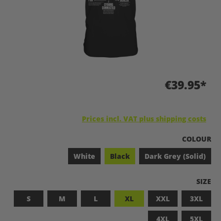
€39.95*
Prices incl. VAT plus shipping costs
SELECT
COLOUR
White
Black
Dark Grey (Solid)
SELEC
SIZE
S
M
L
XL
XXL
3XL
4XL
5XL