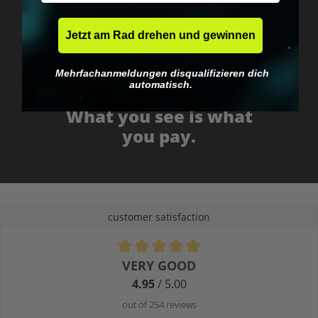
Jetzt am Rad drehen und gewinnen
Mehrfachanmeldungen disqualifizieren dich
automatisch.
No EU customs trap
What you see is what
you pay.
customer satisfaction
Average rating of 4.9 out of 5 stars
VERY GOOD
4.95
/ 5.00
out of 254 reviews