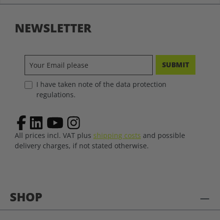
NEWSLETTER
SUBMIT
I have taken note of the data protection
regulations.
All prices incl. VAT plus
shipping costs
and possible
delivery charges, if not stated otherwise.
SHOP