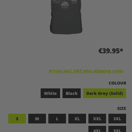
€39.95*
Prices incl. VAT plus shipping costs
SELECT
COLOUR
White
Black
Dark Grey (Solid)
SELEC
SIZE
S
M
L
XL
XXL
3XL
4XL
5XL