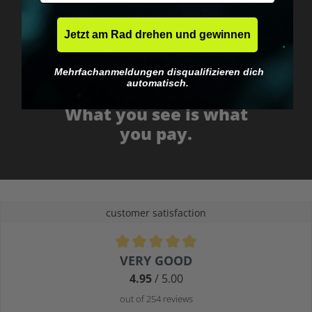
Jetzt am Rad drehen und gewinnen
Mehrfachanmeldungen disqualifizieren dich
automatisch.
No EU customs trap
What you see is what
you pay.
customer satisfaction
Average rating of 4.9 out of 5 stars
VERY GOOD
4.95
/ 5.00
out of 254 reviews