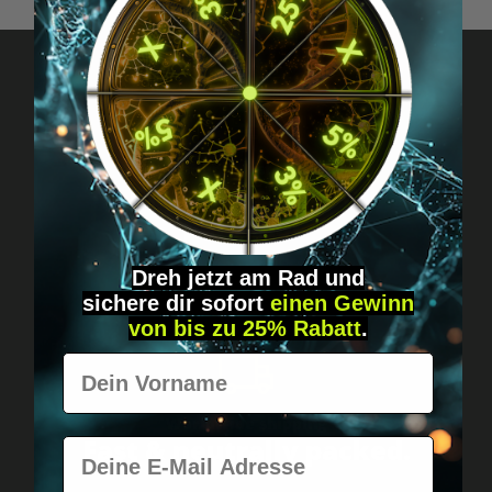
Got questions? Just message us!
Discreet, direct &
personal.
Dreh jetzt am Rad und
sichere
dir
sofort
einen Gewinn
von bis zu 25% Rabatt
.
Vorname
Worldwide shipping
Fast & neutrally packed.
E-Mail