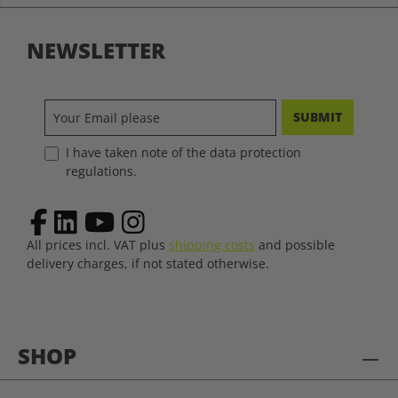
NEWSLETTER
SUBMIT
I have taken note of the data protection
regulations.
All prices incl. VAT plus
shipping costs
and possible
delivery charges, if not stated otherwise.
SHOP