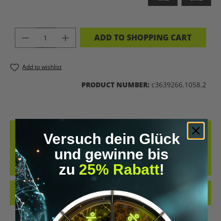
PRODUCT QUANTITY: ENTER THE DES
ADD TO SHOPPING CART
Add to wishlist
PRODUCT NUMBER:
c3639266.1058.2
DESCRIPTION
Versuch dein Glück
BRAIN 2.0 – WEAR THE FUTURE UPGRADE YOUR WARDROBE LIKE
und gewinne bis
YOU UPGRADE YOUR MIND. THE “BRAIN 2.0” T-SHIRT IS A
zu
25% Rabatt
!
STATEMENT FOR E…
MORE
REVIEWS