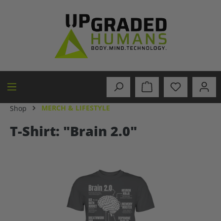
in content
MERCH & LIFESTYLE
Shop
T-Shirt: "Brain 2.0"
Skip image gallery