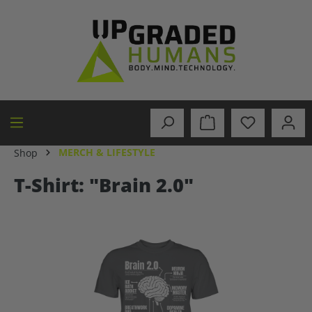
in content
MERCH & LIFESTYLE
Shop
T-Shirt: "Brain 2.0"
Skip image gallery