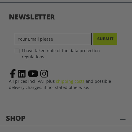
NEWSLETTER
SUBMIT
I have taken note of the data protection
regulations.
All prices incl. VAT plus
shipping costs
and possible
delivery charges, if not stated otherwise.
SHOP