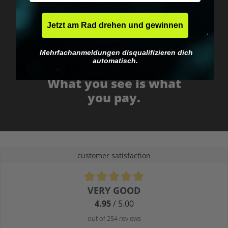
Jetzt am Rad drehen und gewinnen
Mehrfachanmeldungen disqualifizieren dich
automatisch.
No EU customs trap
What you see is what
you pay.
customer satisfaction
Average rating of 4.9 out of 5 stars
VERY GOOD
4.95
/ 5.00
out of 254 reviews