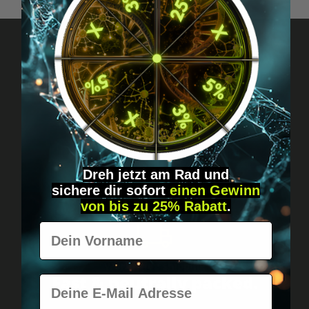
Got questions? Just message us!
Discreet, direct &
personal.
Dreh jetzt am Rad und
sichere
dir
sofort
einen Gewinn
von bis zu 25% Rabatt
.
Vorname
Worldwide shipping
Fast & neutrally packed.
E-Mail