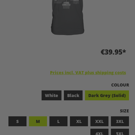
€39.95*
Prices incl. VAT plus shipping costs
SELECT
COLOUR
White
Black
Dark Grey (Solid)
SELEC
SIZE
S
M
L
XL
XXL
3XL
4XL
5XL