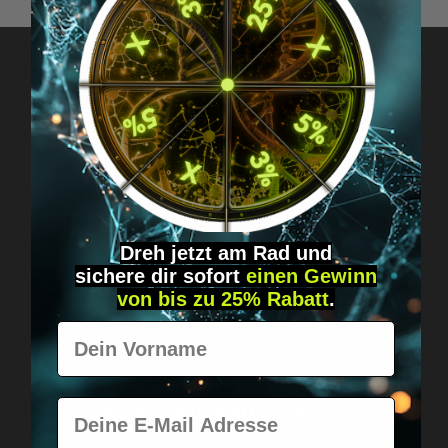
Got questions? Just message us!
Discreet, direct &
personal.
Dreh jetzt am Rad und
sichere
dir
sofort
einen Gewinn
von bis zu 25% Rabatt
.
Vorname
Worldwide shipping
Fast & neutrally packed.
E-Mail