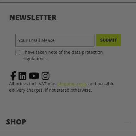
NEWSLETTER
SUBMIT
I have taken note of the data protection
regulations.
All prices incl. VAT plus
shipping costs
and possible
delivery charges, if not stated otherwise.
SHOP