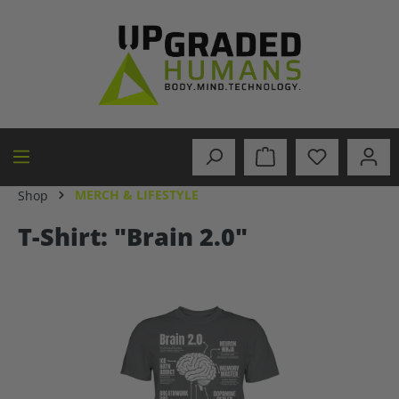
in content
MERCH & LIFESTYLE
Shop
T-Shirt: "Brain 2.0"
Skip image gallery