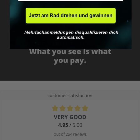
Jetzt am Rad drehen und gewinnen
Mehrfachanmeldungen disqualifizieren dich
automatisch.
No EU customs trap
What you see is what
you pay.
customer satisfaction
Average rating of 4.9 out of 5 stars
VERY GOOD
4.95
/ 5.00
out of 254 reviews