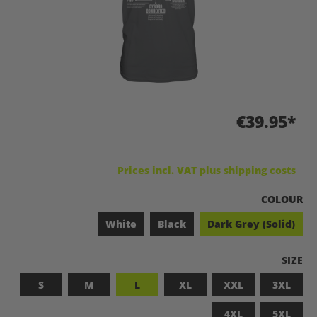
€39.95*
Prices incl. VAT plus shipping costs
SELECT
COLOUR
White
Black
Dark Grey (Solid)
SELEC
SIZE
S
M
L
XL
XXL
3XL
4XL
5XL