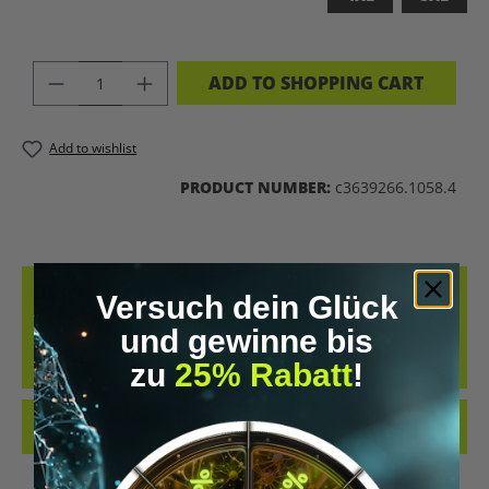
PRODUCT QUANTITY: ENTER THE DES
ADD TO SHOPPING CART
Add to wishlist
PRODUCT NUMBER:
c3639266.1058.4
DESCRIPTION
Versuch dein Glück
BRAIN 2.0 – WEAR THE FUTURE UPGRADE YOUR WARDROBE LIKE
und gewinne bis
YOU UPGRADE YOUR MIND. THE “BRAIN 2.0” T-SHIRT IS A
zu
25% Rabatt
!
STATEMENT FOR E…
MORE
REVIEWS