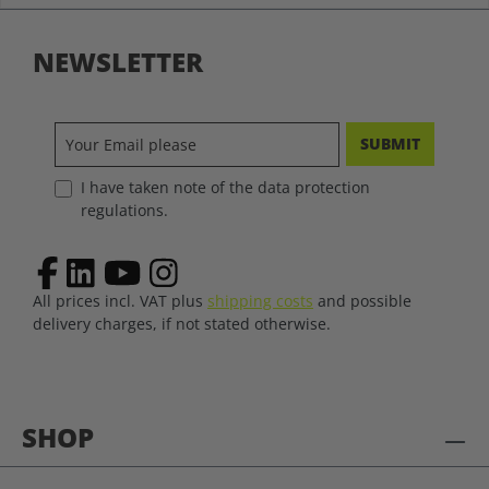
NEWSLETTER
SUBMIT
I have taken note of the data protection
regulations.
All prices incl. VAT plus
shipping costs
and possible
delivery charges, if not stated otherwise.
SHOP