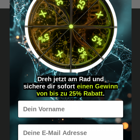
Got questions? Just message us!
Discreet, direct &
personal.
Dreh jetzt am Rad und
sichere
dir
sofort
einen Gewinn
von bis zu 25% Rabatt
.
Vorname
Worldwide shipping
Fast & neutrally packed.
E-Mail