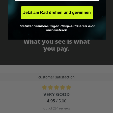
Jetzt am Rad drehen und gewinnen
Mehrfachanmeldungen disqualifizieren dich
automatisch.
No EU customs trap
What you see is what
you pay.
customer satisfaction
Average rating of 4.9 out of 5 stars
VERY GOOD
4.95
/ 5.00
out of 254 reviews