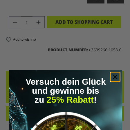
PRODUCT QUANTITY: ENTER THE DES
ADD TO SHOPPING CART
Add to wishlist
PRODUCT NUMBER:
c3639266.1058.6
DESCRIPTION
Versuch dein Glück
BRAIN 2.0 – WEAR THE FUTURE UPGRADE YOUR WARDROBE LIKE
und gewinne bis
YOU UPGRADE YOUR MIND. THE “BRAIN 2.0” T-SHIRT IS A
zu
25% Rabatt
!
STATEMENT FOR E…
MORE
REVIEWS