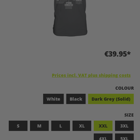
€39.95*
Prices incl. VAT plus shipping costs
SELECT
COLOUR
White
Black
Dark Grey (Solid)
SELEC
SIZE
S
M
L
XL
XXL
3XL
4XL
5XL