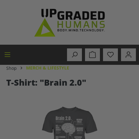
in content
MERCH & LIFESTYLE
Shop
T-Shirt: "Brain 2.0"
Skip image gallery