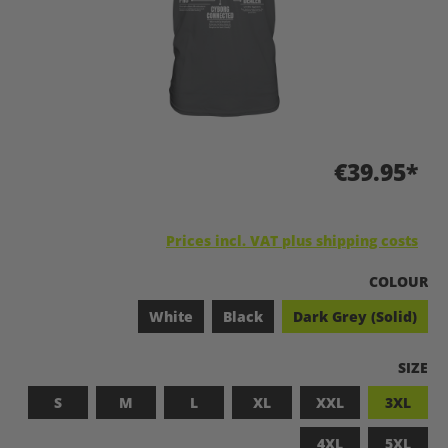
€39.95*
Prices incl. VAT plus shipping costs
SELECT
COLOUR
White
Black
Dark Grey (Solid)
SELEC
SIZE
S
M
L
XL
XXL
3XL
4XL
5XL