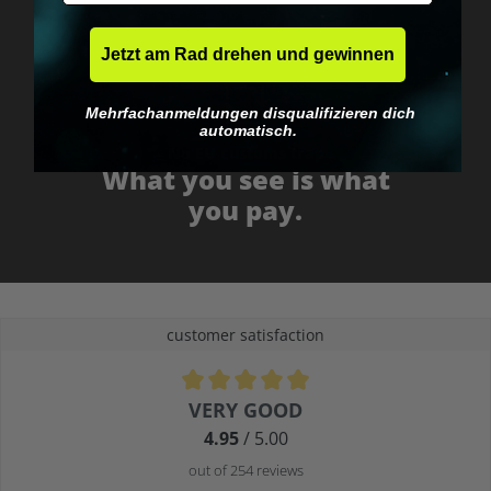
Jetzt am Rad drehen und gewinnen
Mehrfachanmeldungen disqualifizieren dich
automatisch.
No EU customs trap
What you see is what
you pay.
customer satisfaction
Average rating of 4.9 out of 5 stars
VERY GOOD
4.95
/ 5.00
out of 254 reviews