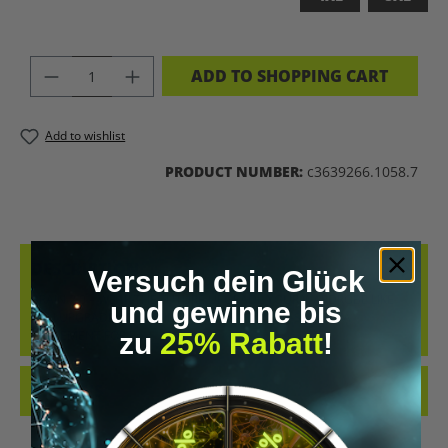
PRODUCT QUANTITY: ENTER THE DES
ADD TO SHOPPING CART
Add to wishlist
PRODUCT NUMBER:
c3639266.1058.7
DESCRIPTION
Versuch dein Glück
BRAIN 2.0 – WEAR THE FUTURE UPGRADE YOUR WARDROBE LIKE
und gewinne bis
YOU UPGRADE YOUR MIND. THE “BRAIN 2.0” T-SHIRT IS A
zu
25% Rabatt
!
STATEMENT FOR E…
MORE
REVIEWS