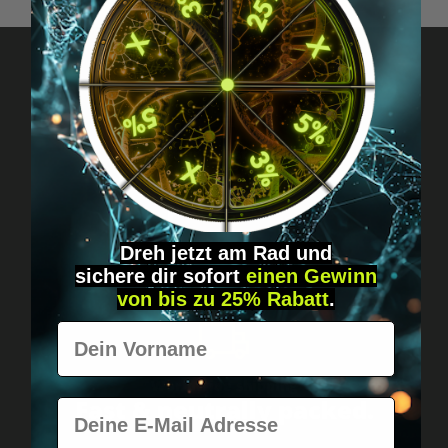
Got questions? Just message us!
Discreet, direct &
personal.
Dreh jetzt am Rad und
sichere
dir
sofort
einen Gewinn
von bis zu 25% Rabatt
.
Vorname
Worldwide shipping
Fast & neutrally packed.
E-Mail