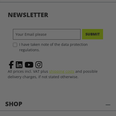
NEWSLETTER
SUBMIT
I have taken note of the data protection
regulations.
All prices incl. VAT plus
shipping costs
and possible
delivery charges, if not stated otherwise.
SHOP