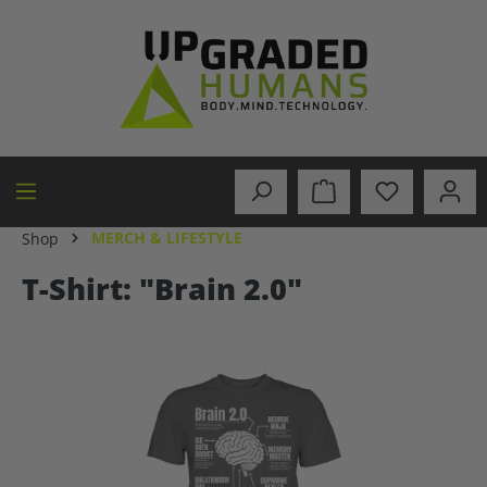
in content
MERCH & LIFESTYLE
Shop
T-Shirt: "Brain 2.0"
Skip image gallery