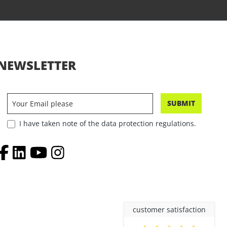
NEWSLETTER
SUBMIT
I have taken note of the data protection regulations.
customer satisfaction