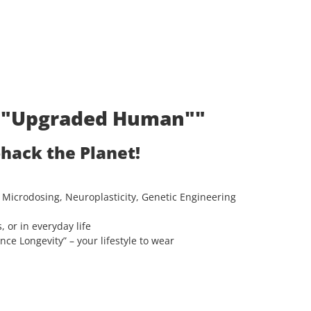
t: "Upgraded Human""
ohack the Planet!
 Microdosing, Neuroplasticity, Genetic Engineering
, or in everyday life
e Longevity” – your lifestyle to wear