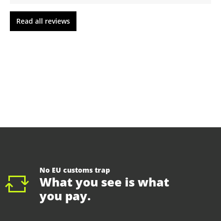
Read all reviews
No EU customs trap
What you see is what
you pay.