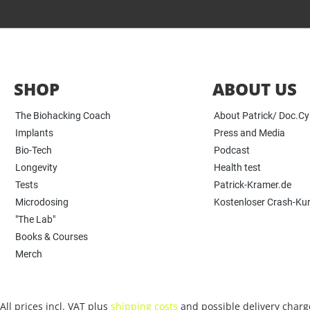
SHOP
ABOUT US
The Biohacking Coach
About Patrick/ Doc.C
Implants
Press and Media
Bio-Tech
Podcast
Longevity
Health test
Tests
Patrick-Kramer.de
Microdosing
Kostenloser Crash-Ku
"The Lab"
Books & Courses
Merch
All prices incl. VAT plus
shipping costs
and possible delivery charge