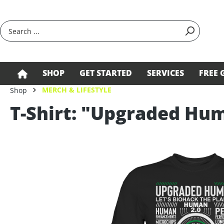
search
Skip to main navigation
SHOP
GET STARTED
SERVICES
FREE 
MERCH & LIFESTYLE
Shop
T-Shirt: "Upgraded Hu
Skip image gallery