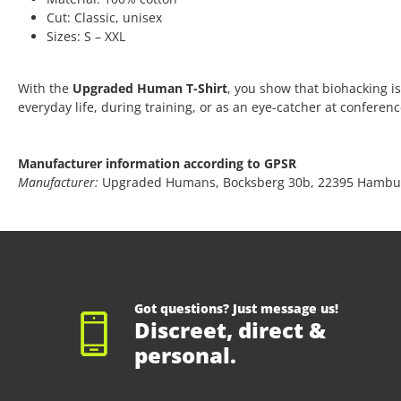
Cut: Classic, unisex
Sizes: S – XXL
With the
Upgraded Human T-Shirt
, you show that biohacking is
everyday life, during training, or as an eye-catcher at conferen
Manufacturer information according to GPSR
Manufacturer:
Upgraded Humans, Bocksberg 30b, 22395 Hambu
Got questions? Just message us!
Discreet, direct &
personal.