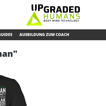
GUIDES
AUSBILDUNG ZUM COACH
man"