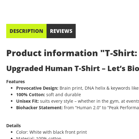
DESCRIPTION
REVIEWS
Product information "T-Shir
Upgraded Human T-Shirt – Let’s Bi
Features
Provocative Design:
Brain print, DNA helix & keywords like
100% Cotton:
soft and durable
Unisex Fit:
suits every style – whether in the gym, at events
Biohacker Statement:
from “Human 2.0” to “Peak Performanc
Details
Color: White with black front print
Material: 100% cotton