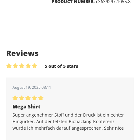
PRODUCT NUMBER:
c3639297.1055.8
Reviews
5 out of 5 stars
Average rating of 5 out of 5 stars
August 19, 2025 08:11
Average rating of 5 out of 5 stars
Mega Shirt
Super angenehmer Stoff und der Druck ist ein echter
Hingucker. Auf der letzten Biohacking-Konferenz
wurde ich mehrfach darauf angesprochen. Sehr nice