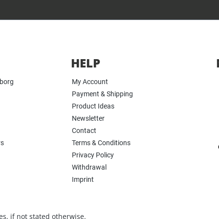
HELP
yborg
My Account
Payment & Shipping
Product Ideas
Newsletter
Contact
rs
Terms & Conditions
Privacy Policy
Withdrawal
Imprint
s, if not stated otherwise.