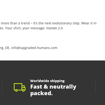
 more than a trend – it’s the next evolutionary step. Wear it in
ces. Your shirt, your message:
Human 2.0
.
rg, DE, info@upgraded-humans.com
Worldwide shipping
Fast & neutrally
packed.