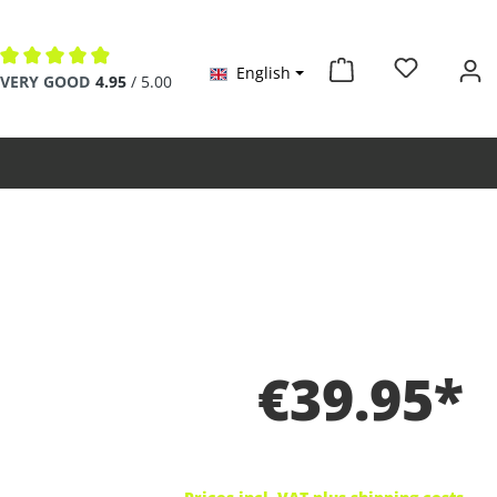
English
Average rating of 4.9 out of 5 stars
VERY GOOD
4.95
/ 5.00
€39.95*