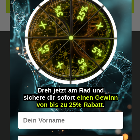
REVIEWS
Got questions? Just message us!
Discreet, direct &
personal.
Dreh jetzt am Rad und
sichere
dir
sofort
einen Gewinn
von bis zu 25% Rabatt
.
Vorname
E-Mail