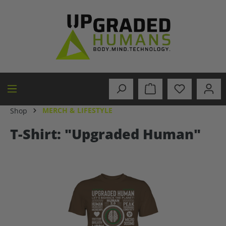
in content
MERCH & LIFESTYLE
Shop
T-Shirt: "Upgraded Human"
Skip image gallery