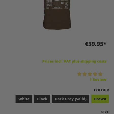
€39.95*
Prices incl. VAT plus shipping costs
Average rating of 5 out of 5 stars
1 Review
SELECT
COLOUR
White
Black
Dark Grey (Solid)
Brown
SELEC
SIZE