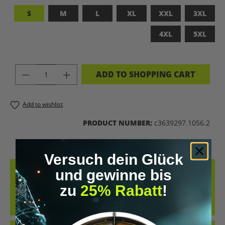
S
M
L
XL
XXL
3XL
4XL
5XL
PRODUCT QUANTITY: ENTER THE DES
ADD TO SHOPPING CART
Add to wishlist
PRODUCT NUMBER:
c3639297.1056.2
Versuch dein Glück
DESCRIPTION
und gewinne bis
zu
25% Rabatt
!
UPGRADED HUMAN T-SHIRT – LET’S BIOHACK THE
PLANET!FEATURES PROVOCATIVE DESIGN: BRAIN PRINT, DNA HELIX
&AMP; KEYWORDS LIKE…
MORE