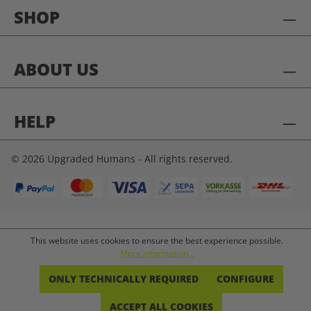
SHOP
ABOUT US
HELP
© 2026 Upgraded Humans - All rights reserved.
This website uses cookies to ensure the best experience possible.
More information...
ONLY TECHNICALLY REQUIRED
CONFIGURE
ACCEPT ALL COOKIES