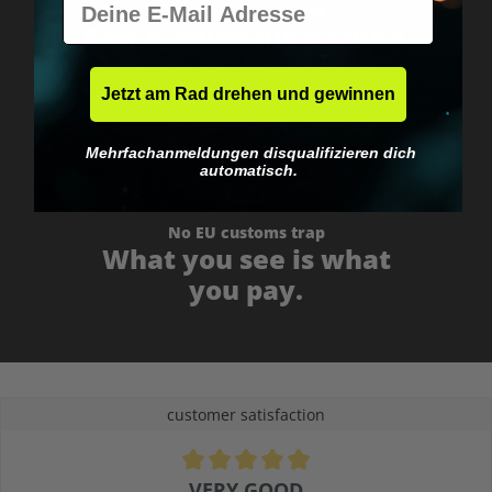
Worldwide shipping
Fast & neutrally packed.
Jetzt am Rad drehen und gewinnen
Mehrfachanmeldungen disqualifizieren dich
automatisch.
No EU customs trap
What you see is what
you pay.
customer satisfaction
Average rating of 4.9 out of 5 stars
VERY GOOD