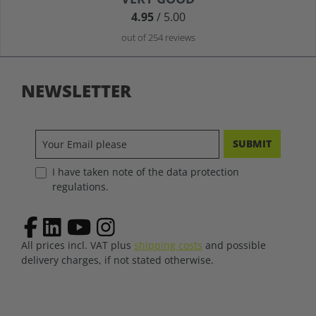
4.95
/ 5.00
out of 254 reviews
NEWSLETTER
SUBMIT
I have taken note of the data protection
regulations.
All prices incl. VAT plus
shipping costs
and possible
delivery charges, if not stated otherwise.