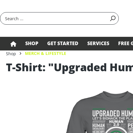
search
Skip to main navigation
SHOP
GET STARTED
SERVICES
FREE 
MERCH & LIFESTYLE
Shop
T-Shirt: "Upgraded Hu
Skip image gallery