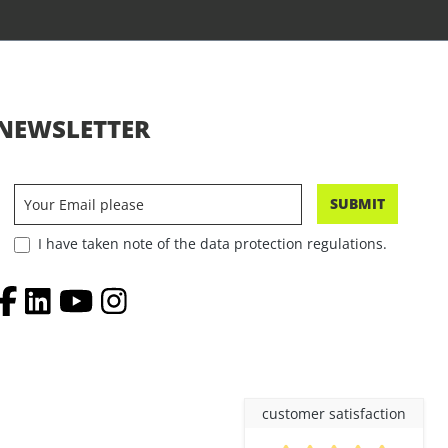
NEWSLETTER
SUBMIT
I have taken note of the data protection regulations.
customer satisfaction