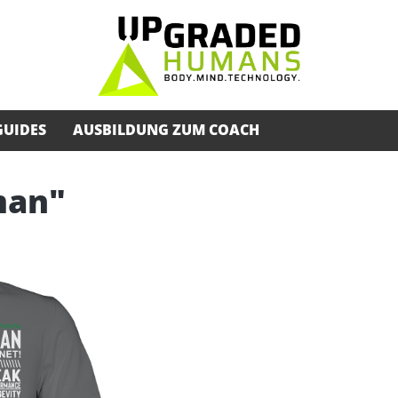
GUIDES
AUSBILDUNG ZUM COACH
man"