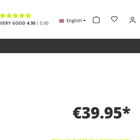
English
Average rating of 4.9 out of 5 stars
VERY GOOD
4.95
/ 5.00
€39.95*