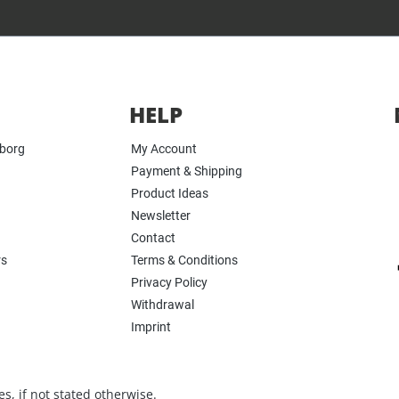
HELP
yborg
My Account
Payment & Shipping
Product Ideas
Newsletter
Contact
rs
Terms & Conditions
Privacy Policy
Withdrawal
Imprint
s, if not stated otherwise.