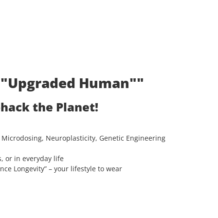
t: "Upgraded Human""
ohack the Planet!
 Microdosing, Neuroplasticity, Genetic Engineering
, or in everyday life
e Longevity” – your lifestyle to wear