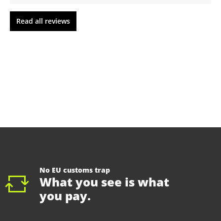
Read all reviews
No EU customs trap
What you see is what
you pay.