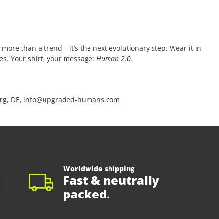
 more than a trend – it’s the next evolutionary step. Wear it in
ces. Your shirt, your message:
Human 2.0
.
rg, DE, info@upgraded-humans.com
Worldwide shipping
Fast & neutrally
packed.