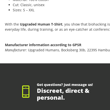
Cut: Classic, unisex
Sizes: S – XXL
With the
Upgraded Human T-Shirt
, you show that biohacking is
everyday life, during training, or as an eye-catcher at conferen
Manufacturer information according to GPSR
Manufacturer:
Upgraded Humans, Bocksberg 30b, 22395 Hambu
Got questions? Just message us!
Discreet, direct &
personal.