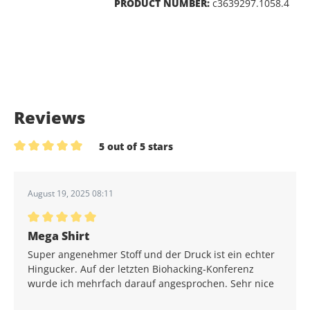
PRODUCT NUMBER:
c3639297.1058.4
Reviews
5 out of 5 stars
Average rating of 5 out of 5 stars
August 19, 2025 08:11
Average rating of 5 out of 5 stars
Mega Shirt
Super angenehmer Stoff und der Druck ist ein echter
Hingucker. Auf der letzten Biohacking-Konferenz
wurde ich mehrfach darauf angesprochen. Sehr nice