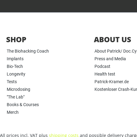
SHOP
ABOUT US
The Biohacking Coach
About Patrick/ Doc.C
Implants
Press and Media
Bio-Tech
Podcast
Longevity
Health test
Tests
Patrick-Kramer.de
Microdosing
Kostenloser Crash-Ku
"The Lab"
Books & Courses
Merch
All prices incl. VAT plus
shipping costs
and possible delivery charge