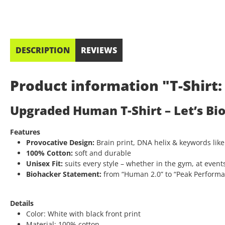
DESCRIPTION
REVIEWS
Product information "T-Shir
Upgraded Human T-Shirt – Let’s Bi
Features
Provocative Design:
Brain print, DNA helix & keywords like
100% Cotton:
soft and durable
Unisex Fit:
suits every style – whether in the gym, at events
Biohacker Statement:
from “Human 2.0” to “Peak Performanc
Details
Color: White with black front print
Material: 100% cotton