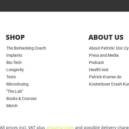
SHOP
ABOUT US
The Biohacking Coach
About Patrick/ Doc.C
Implants
Press and Media
Bio-Tech
Podcast
Longevity
Health test
Tests
Patrick-Kramer.de
Microdosing
Kostenloser Crash-Ku
"The Lab"
Books & Courses
Merch
All prices incl. VAT plus
shipping costs
and possible delivery charge