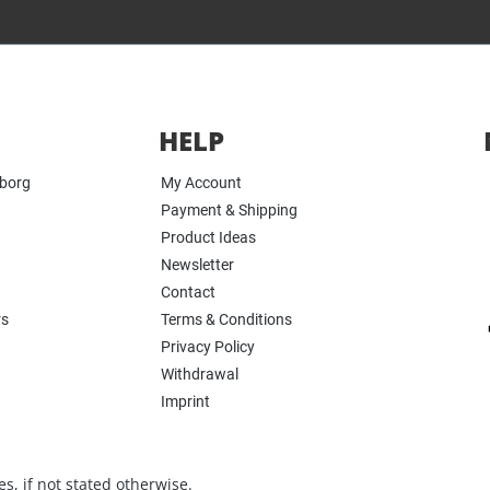
HELP
yborg
My Account
Payment & Shipping
Product Ideas
Newsletter
Contact
rs
Terms & Conditions
Privacy Policy
Withdrawal
Imprint
s, if not stated otherwise.