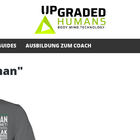
GUIDES
AUSBILDUNG ZUM COACH
man"