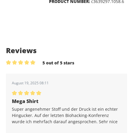
PRODUCT NUMBER:
c3639297.1058.6
Reviews
5 out of 5 stars
Average rating of 5 out of 5 stars
August 19, 2025 08:11
Average rating of 5 out of 5 stars
Mega Shirt
Super angenehmer Stoff und der Druck ist ein echter
Hingucker. Auf der letzten Biohacking-Konferenz
wurde ich mehrfach darauf angesprochen. Sehr nice