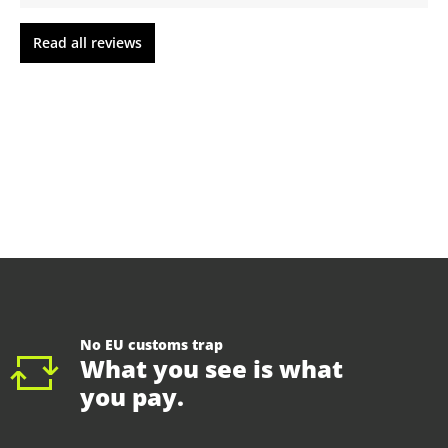
Read all reviews
No EU customs trap
What you see is what
you pay.