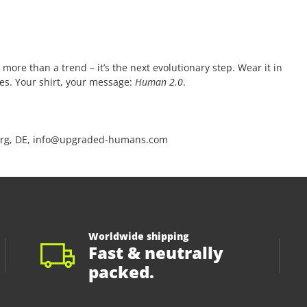
 more than a trend – it’s the next evolutionary step. Wear it in
ces. Your shirt, your message:
Human 2.0
.
rg, DE, info@upgraded-humans.com
Worldwide shipping
Fast & neutrally
packed.