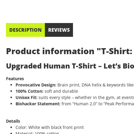
DESCRIPTION
REVIEWS
Product information "T-Shir
Upgraded Human T-Shirt – Let’s Bi
Features
Provocative Design:
Brain print, DNA helix & keywords like
100% Cotton:
soft and durable
Unisex Fit:
suits every style – whether in the gym, at events
Biohacker Statement:
from “Human 2.0” to “Peak Performanc
Details
Color: White with black front print
Material: 100% cotton