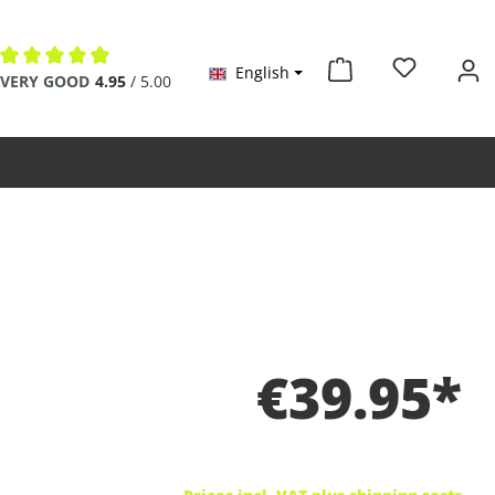
English
Average rating of 4.9 out of 5 stars
VERY GOOD
4.95
/ 5.00
€39.95*