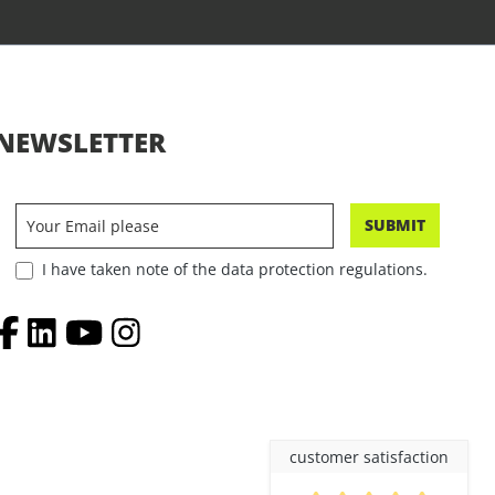
NEWSLETTER
SUBMIT
I have taken note of the data protection regulations.
customer satisfaction