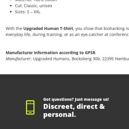
Cut: Classic, unisex
Sizes: S – XXL
With the
Upgraded Human T-Shirt
, you show that biohacking is
everyday life, during training, or as an eye-catcher at conferen
Manufacturer information according to GPSR
Manufacturer:
Upgraded Humans, Bocksberg 30b, 22395 Hambu
Got questions? Just message us!
Discreet, direct &
personal.