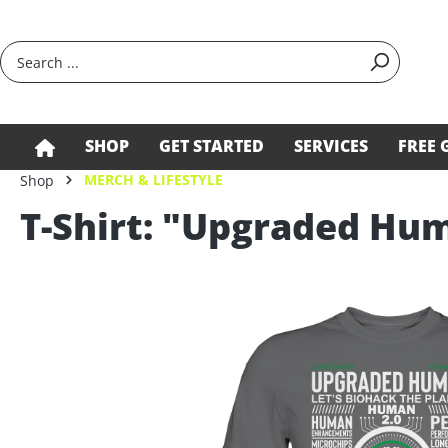
search
Skip to main navigation
SHOP
GET STARTED
SERVICES
FREE 
MERCH & LIFESTYLE
Shop
T-Shirt: "Upgraded Hu
Skip image gallery