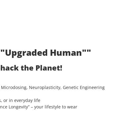
t: "Upgraded Human""
ohack the Planet!
 Microdosing, Neuroplasticity, Genetic Engineering
, or in everyday life
e Longevity” – your lifestyle to wear