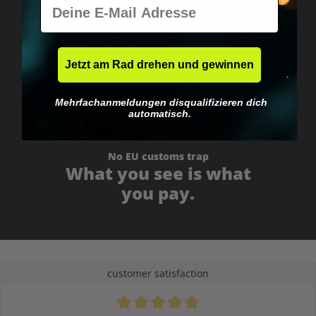
E-Mail
Worldwide shipping
Fast & neutrally packed.
Jetzt am Rad drehen und gewinnen
Mehrfachanmeldungen disqualifizieren dich
automatisch.
No EU customs trap
What you see is what
you pay.
customer satisfaction