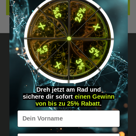
REVIEWS
Got questions? Just message us!
Discreet, direct &
personal.
Dreh jetzt am Rad und
sichere
dir
sofort
einen Gewinn
von bis zu 25% Rabatt
.
Vorname