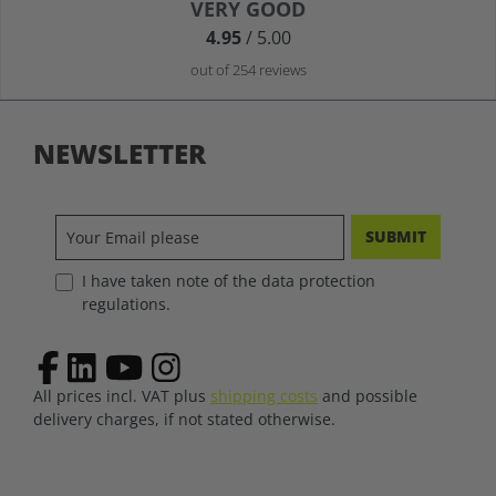
Average rating of 4.9 out of 5 stars
VERY GOOD
4.95
/ 5.00
out of 254 reviews
NEWSLETTER
SUBMIT
I have taken note of the data protection
regulations.
All prices incl. VAT plus
shipping costs
and possible
delivery charges, if not stated otherwise.