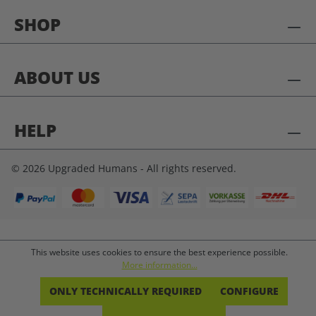
SHOP
ABOUT US
HELP
© 2026 Upgraded Humans - All rights reserved.
This website uses cookies to ensure the best experience possible.
More information...
ONLY TECHNICALLY REQUIRED
CONFIGURE