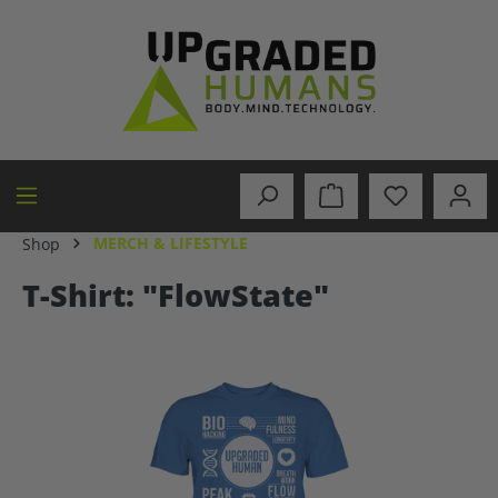
in content
MERCH & LIFESTYLE
Shop
T-Shirt: "FlowState"
Skip image gallery