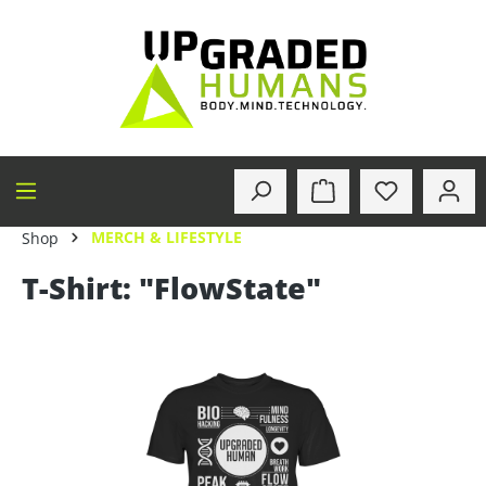
in content
MERCH & LIFESTYLE
Shop
T-Shirt: "FlowState"
Skip image gallery