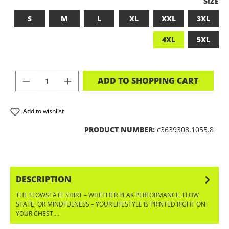
SELEC
SIZE
S
M
L
XL
XXL
3XL
4XL
5XL
PRODUCT QUANTITY: ENTER THE DES
ADD TO SHOPPING CART
Add to wishlist
PRODUCT NUMBER:
c3639308.1055.8
DESCRIPTION
THE FLOWSTATE SHIRT – WHETHER PEAK PERFORMANCE, FLOW
STATE, OR MINDFULNESS – YOUR LIFESTYLE IS PRINTED RIGHT ON
YOUR CHEST.…
MORE