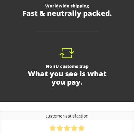
Worldwide shipping
Fast & neutrally packed.
No EU customs trap
What you see is what
you pay.
customer satisfaction