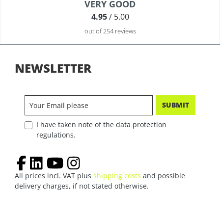
Average rating of 4.9 out of 5 stars
VERY GOOD
4.95
/ 5.00
out of 254 reviews
NEWSLETTER
SUBMIT
I have taken note of the data protection
regulations.
All prices incl. VAT plus
shipping costs
and possible
delivery charges, if not stated otherwise.