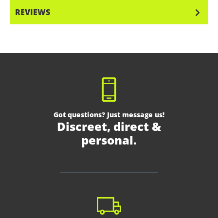
REVIEWS
Got questions? Just message us!
Discreet, direct &
personal.