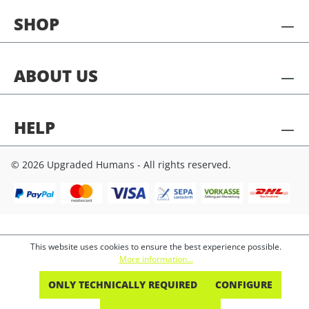
SHOP
ABOUT US
HELP
© 2026 Upgraded Humans - All rights reserved.
This website uses cookies to ensure the best experience possible.
More information...
ONLY TECHNICALLY REQUIRED
CONFIGURE