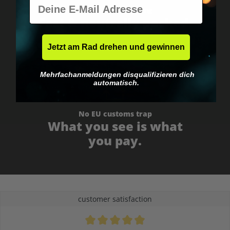
E-Mail
Worldwide shipping
Fast & neutrally packed.
Jetzt am Rad drehen und gewinnen
Mehrfachanmeldungen disqualifizieren dich
automatisch.
No EU customs trap
What you see is what
you pay.
customer satisfaction