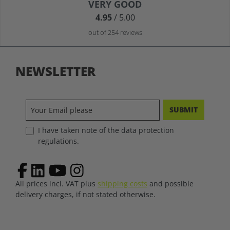
Average rating of 4.9 out of 5 stars
VERY GOOD
4.95
/ 5.00
out of 254 reviews
NEWSLETTER
SUBMIT
I have taken note of the data protection
regulations.
All prices incl. VAT plus
shipping costs
and possible
delivery charges, if not stated otherwise.