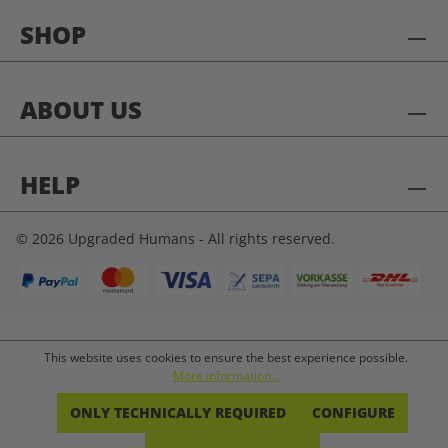
SHOP
ABOUT US
HELP
© 2026 Upgraded Humans - All rights reserved.
This website uses cookies to ensure the best experience possible.
More information...
ONLY TECHNICALLY REQUIRED
CONFIGURE