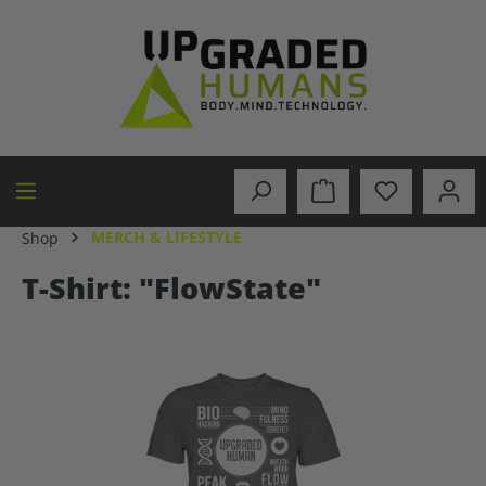
in content
MERCH & LIFESTYLE
Shop
T-Shirt: "FlowState"
Skip image gallery