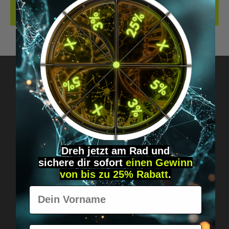
REVIEWS
Got questions? Just message us!
Discreet, direct &
personal.
Dreh jetzt am Rad und
sichere
dir
sofort
einen Gewinn
von bis zu 25% Rabatt
.
Vorname