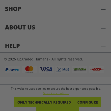
SHOP
ABOUT US
HELP
© 2026 Upgraded Humans - All rights reserved.
This website uses cookies to ensure the best experience possible.
More information...
ONLY TECHNICALLY REQUIRED
CONFIGURE