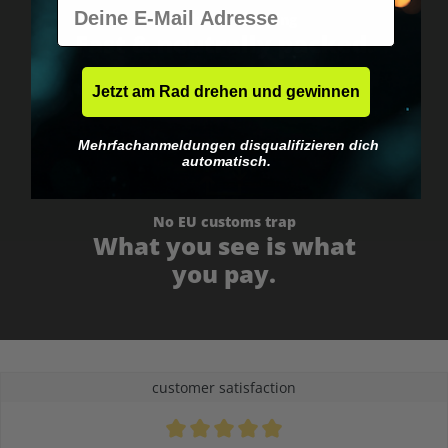
E-Mail
Worldwide shipping
Fast & neutrally packed.
Jetzt am Rad drehen und gewinnen
Mehrfachanmeldungen disqualifizieren dich
automatisch.
No EU customs trap
What you see is what
you pay.
customer satisfaction