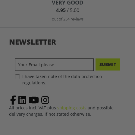
Average rating of 4.9 out of 5 stars
VERY GOOD
4.95
/ 5.00
out of 254 reviews
NEWSLETTER
SUBMIT
I have taken note of the data protection
regulations.
All prices incl. VAT plus
shipping costs
and possible
delivery charges, if not stated otherwise.