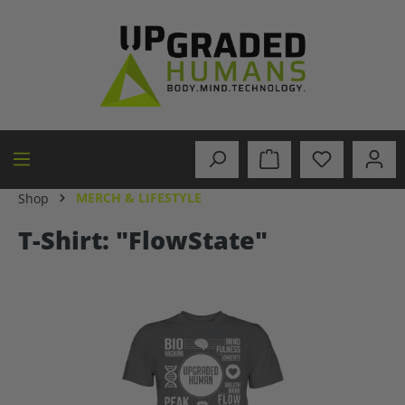
in content
MERCH & LIFESTYLE
Shop
T-Shirt: "FlowState"
Skip image gallery