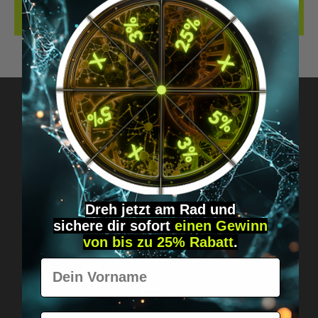
REVIEWS
Got questions? Just message us!
Discreet, direct &
personal.
Dreh jetzt am Rad und
sichere
dir
sofort
einen Gewinn
von bis zu 25% Rabatt
.
Vorname