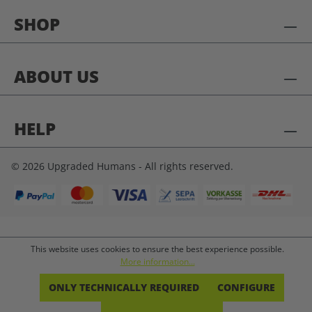
SHOP
ABOUT US
HELP
© 2026 Upgraded Humans - All rights reserved.
This website uses cookies to ensure the best experience possible.
More information...
ONLY TECHNICALLY REQUIRED
CONFIGURE