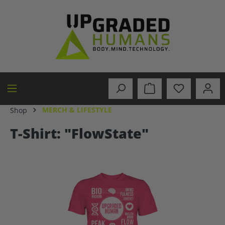
in content
MERCH & LIFESTYLE
Shop
T-Shirt: "FlowState"
Skip image gallery