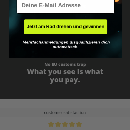
E-Mail
Worldwide shipping
Fast & neutrally packed.
Jetzt am Rad drehen und gewinnen
Mehrfachanmeldungen disqualifizieren dich
automatisch.
No EU customs trap
What you see is what
you pay.
customer satisfaction