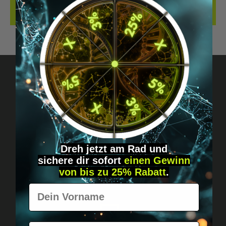
REVIEWS
Got questions? Just message us!
Discreet, direct &
personal.
Dreh jetzt am Rad und
sichere
dir
sofort
einen Gewinn
von bis zu 25% Rabatt
.
Vorname