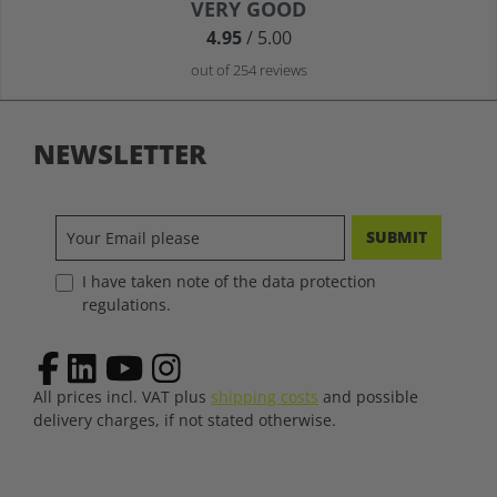
Average rating of 4.9 out of 5 stars
VERY GOOD
4.95
/ 5.00
out of 254 reviews
NEWSLETTER
SUBMIT
I have taken note of the data protection
regulations.
All prices incl. VAT plus
shipping costs
and possible
delivery charges, if not stated otherwise.