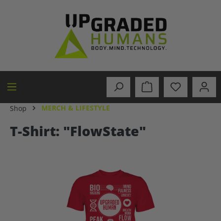
in content
MERCH & LIFESTYLE
Shop
T-Shirt: "FlowState"
Skip image gallery