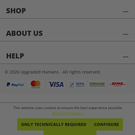
SHOP
ABOUT US
HELP
© 2026 Upgraded Humans - All rights reserved.
This website uses cookies to ensure the best experience possible.
More information...
ONLY TECHNICALLY REQUIRED
CONFIGURE