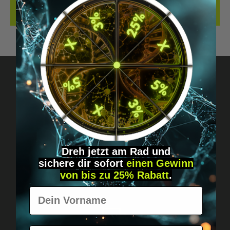
REVIEWS
Got questions? Just message us!
Discreet, direct &
personal.
Dreh jetzt am Rad und
sichere
dir
sofort
einen Gewinn
von bis zu 25% Rabatt
.
Vorname