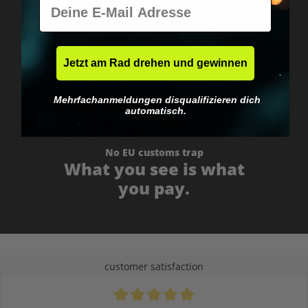
E-Mail
Worldwide shipping
Fast & neutrally packed.
Jetzt am Rad drehen und gewinnen
Mehrfachanmeldungen disqualifizieren dich
automatisch.
No EU customs trap
What you see is what
you pay.
customer satisfaction