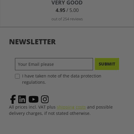
Average rating of 4.9 out of 5 stars
VERY GOOD
4.95
/ 5.00
out of 254 reviews
NEWSLETTER
SUBMIT
I have taken note of the data protection
regulations.
All prices incl. VAT plus
shipping costs
and possible
delivery charges, if not stated otherwise.