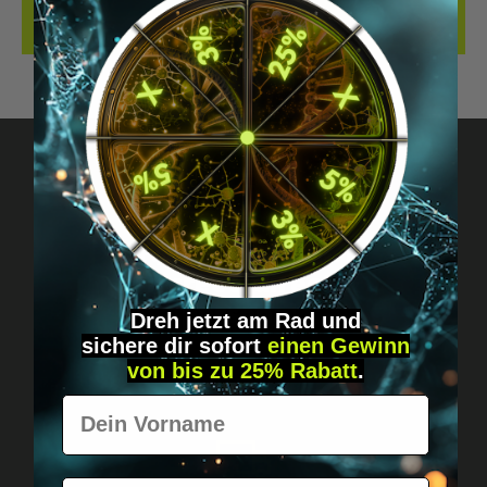
REVIEWS
Got questions? Just message us!
Discreet, direct &
personal.
Dreh jetzt am Rad und
sichere
dir
sofort
einen Gewinn
von bis zu 25% Rabatt
.
Vorname