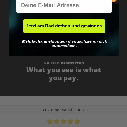
E-Mail
Worldwide shipping
Fast & neutrally packed.
Jetzt am Rad drehen und gewinnen
Mehrfachanmeldungen disqualifizieren dich
automatisch.
No EU customs trap
What you see is what
you pay.
customer satisfaction