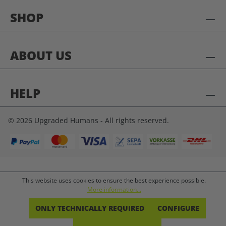
SHOP
ABOUT US
HELP
© 2026 Upgraded Humans - All rights reserved.
This website uses cookies to ensure the best experience possible.
More information...
ONLY TECHNICALLY REQUIRED
CONFIGURE