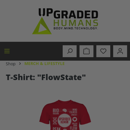
in content
MERCH & LIFESTYLE
Shop
T-Shirt: "FlowState"
Skip image gallery