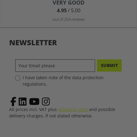
Average rating of 4.9 out of 5 stars
VERY GOOD
4.95
/ 5.00
out of 254 reviews
NEWSLETTER
SUBMIT
I have taken note of the data protection
regulations.
All prices incl. VAT plus
shipping costs
and possible
delivery charges, if not stated otherwise.