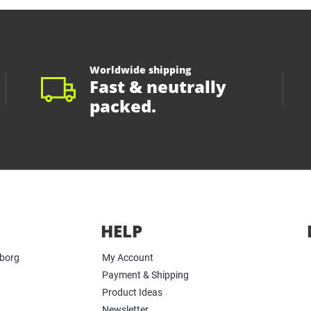
Worldwide shipping
Fast & neutrally
packed.
HELP
yborg
My Account
Payment & Shipping
Product Ideas
Newsletter