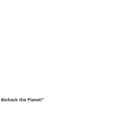
Biohack the Planet!”