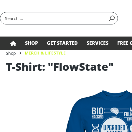
search
Skip to main navigation
SHOP
GET STARTED
SERVICES
FREE 
MERCH & LIFESTYLE
Shop
T-Shirt: "FlowState"
Skip image gallery