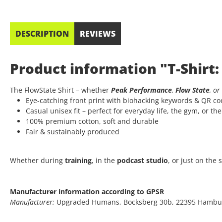
DESCRIPTION
REVIEWS
Product information "T-Shirt:
The FlowState Shirt – whether
Peak Performance
,
Flow State
, or
Eye-catching front print with biohacking keywords & QR c
Casual unisex fit – perfect for everyday life, the gym, or th
100% premium cotton, soft and durable
Fair & sustainably produced
Whether during
training
, in the
podcast studio
, or just on the
Manufacturer information according to GPSR
Manufacturer:
Upgraded Humans, Bocksberg 30b, 22395 Hambu