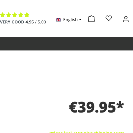
English
Average rating of 4.9 out of 5 stars
VERY GOOD
4.95
/ 5.00
€39.95*