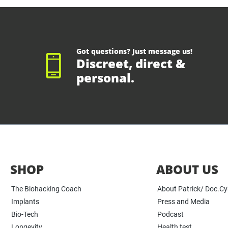
Got questions? Just message us!
Discreet, direct &
personal.
SHOP
ABOUT US
The Biohacking Coach
About Patrick/ Doc.C
Implants
Press and Media
Bio-Tech
Podcast
Longevity
Health test