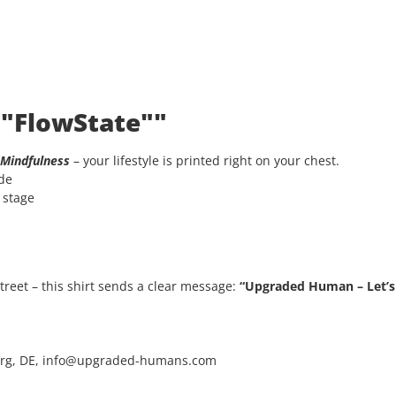
 "FlowState""
Mindfulness
– your lifestyle is printed right on your chest.
ode
e stage
 street – this shirt sends a clear message:
“Upgraded Human – Let’s 
rg, DE, info@upgraded-humans.com