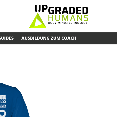
GUIDES
AUSBILDUNG ZUM COACH