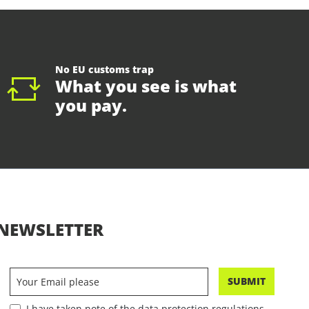
No EU customs trap
What you see is what
you pay.
NEWSLETTER
SUBMIT
I have taken note of the data protection regulations.