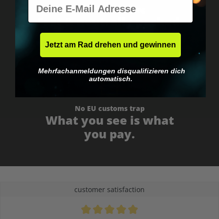
E-Mail
Worldwide shipping
Fast & neutrally packed.
Jetzt am Rad drehen und gewinnen
Mehrfachanmeldungen disqualifizieren dich
automatisch.
No EU customs trap
What you see is what
you pay.
customer satisfaction