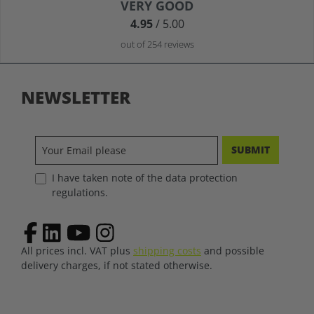
Average rating of 4.9 out of 5 stars
VERY GOOD
4.95
/ 5.00
out of 254 reviews
NEWSLETTER
SUBMIT
I have taken note of the data protection
regulations.
All prices incl. VAT plus
shipping costs
and possible
delivery charges, if not stated otherwise.