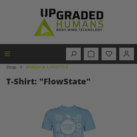
in content
MERCH & LIFESTYLE
Shop
T-Shirt: "FlowState"
Skip image gallery