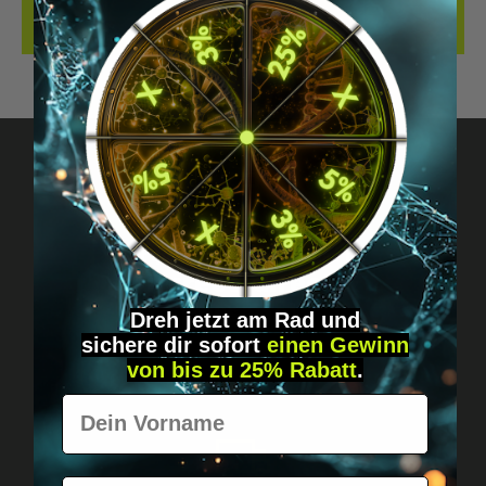
REVIEWS
Got questions? Just message us!
Discreet, direct &
personal.
Dreh jetzt am Rad und
sichere
dir
sofort
einen Gewinn
von bis zu 25% Rabatt
.
Vorname