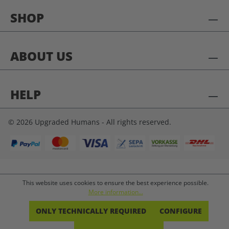
SHOP
ABOUT US
HELP
© 2026 Upgraded Humans - All rights reserved.
This website uses cookies to ensure the best experience possible.
More information...
ONLY TECHNICALLY REQUIRED
CONFIGURE