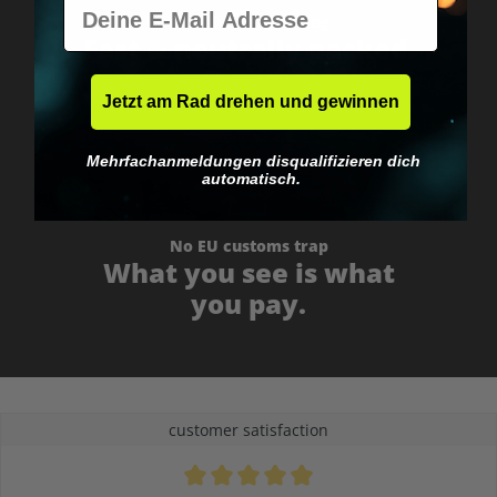
E-Mail
Worldwide shipping
Fast & neutrally packed.
Jetzt am Rad drehen und gewinnen
Mehrfachanmeldungen disqualifizieren dich
automatisch.
No EU customs trap
What you see is what
you pay.
customer satisfaction