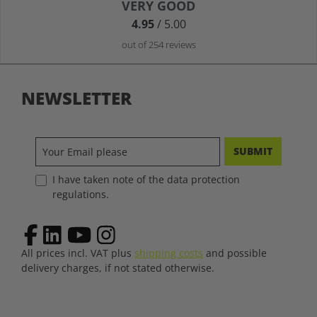
Average rating of 4.9 out of 5 stars
VERY GOOD
4.95
/ 5.00
out of 254 reviews
NEWSLETTER
SUBMIT
I have taken note of the data protection
regulations.
All prices incl. VAT plus
shipping costs
and possible
delivery charges, if not stated otherwise.