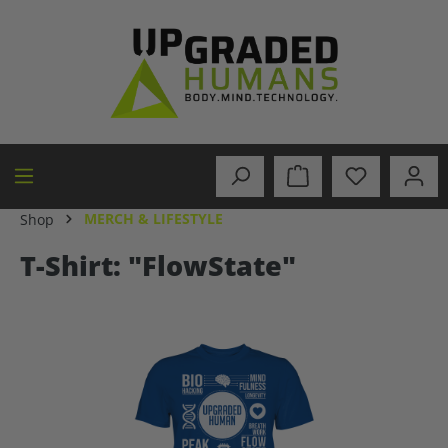
in content
MERCH & LIFESTYLE
Shop
T-Shirt: "FlowState"
Skip image gallery