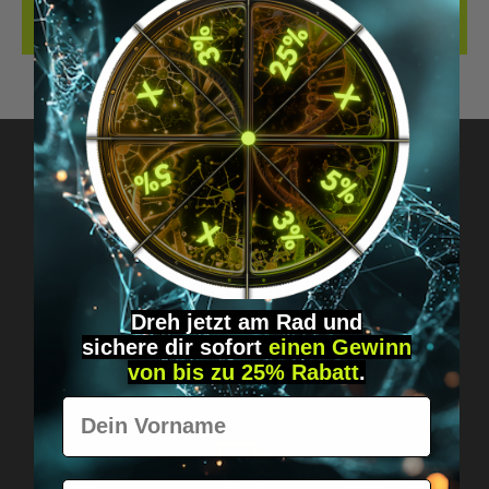
REVIEWS
Got questions? Just message us!
Discreet, direct &
personal.
Dreh jetzt am Rad und
sichere
dir
sofort
einen Gewinn
von bis zu 25% Rabatt
.
Vorname