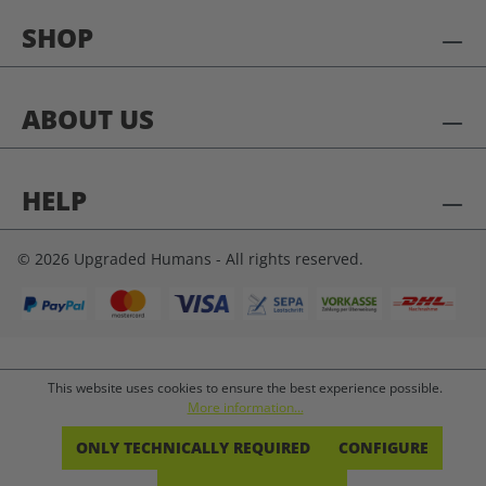
SHOP
ABOUT US
HELP
© 2026 Upgraded Humans - All rights reserved.
This website uses cookies to ensure the best experience possible.
More information...
ONLY TECHNICALLY REQUIRED
CONFIGURE