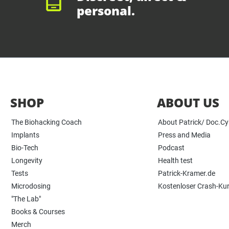
personal.
SHOP
ABOUT US
The Biohacking Coach
About Patrick/ Doc.C
Implants
Press and Media
Bio-Tech
Podcast
Longevity
Health test
Tests
Patrick-Kramer.de
Microdosing
Kostenloser Crash-Ku
"The Lab"
Books & Courses
Merch