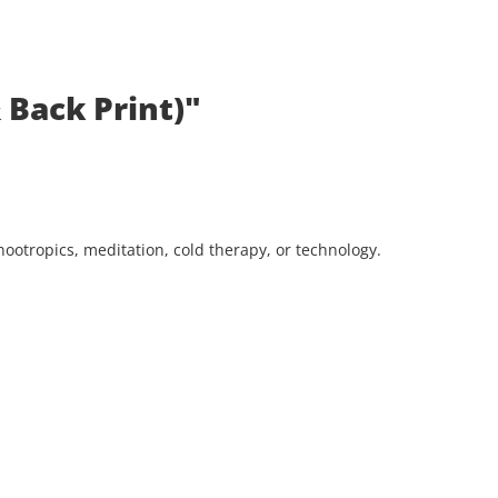
 Back Print)"
ootropics, meditation, cold therapy, or technology.