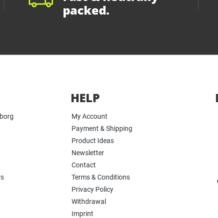
packed.
HELP
yborg
My Account
Payment & Shipping
Product Ideas
Newsletter
Contact
rs
Terms & Conditions
Privacy Policy
Withdrawal
Imprint