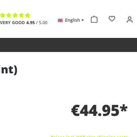
English
Average rating of 4.9 out of 5 stars
VERY GOOD
4.95
/ 5.00
int)
€44.95*