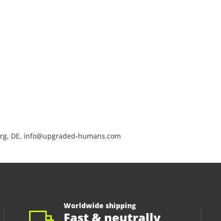
rg, DE, info@upgraded-humans.com
Worldwide shipping
Fast & neutrally