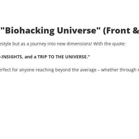
 "Biohacking Universe" (Front &
ifestyle but as a journey into new dimensions! With the quote:
-INSIGHTS, and a TRIP TO THE UNIVERSE."
Perfect for anyone reaching beyond the average – whether through n