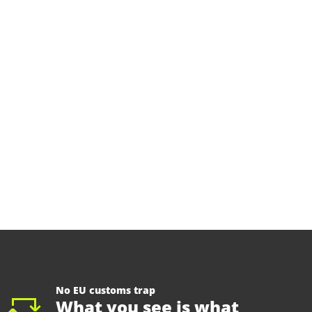
No EU customs trap
What you see is what