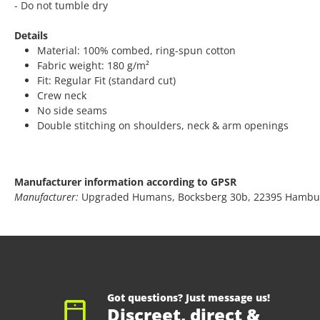
- Do not tumble dry
Details
Material: 100% combed, ring-spun cotton
Fabric weight: 180 g/m²
Fit: Regular Fit (standard cut)
Crew neck
No side seams
Double stitching on shoulders, neck & arm openings
Manufacturer information according to GPSR
Manufacturer:
Upgraded Humans, Bocksberg 30b, 22395 Hambu
Got questions? Just message us!
Discreet, direct &