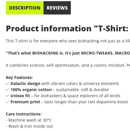
DESCRIPTION
REVIEWS
Product information "T-Shirt:
This T-shirt is for everyone who sees biohacking not just as a l
"That’s what BIOHACKING is. It’s just MICRO-TWEAKS, MACRO
it combines science, self-optimization, and a cosmic mindset. 
Key Features:
✅
Galactic design
with vibrant colors & universe elements
✅
100% organic cotton
– sustainable, soft & durable
✅
Unisex fit
– for biohackers & space explorers of all kinds
✅
Premium print
– lasts longer than your last dopamine boost
Care Instructions:
- Machine wash at 30°C
- Wash & iron inside out