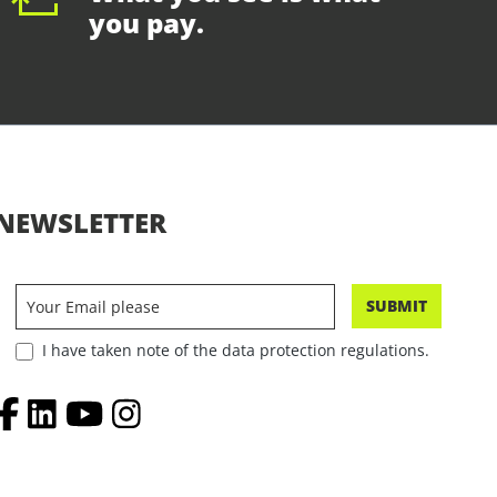
you pay.
NEWSLETTER
SUBMIT
I have taken note of the data protection regulations.