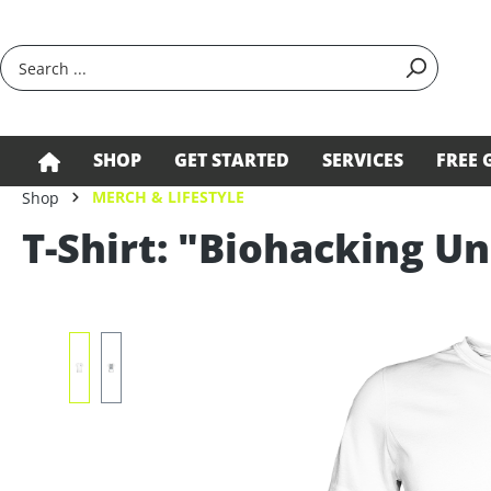
search
Skip to main navigation
SHOP
GET STARTED
SERVICES
FREE 
MERCH & LIFESTYLE
Shop
T-Shirt: "Biohacking Un
Skip image gallery