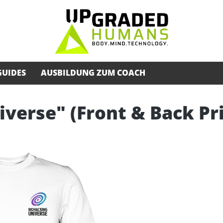
GUIDES
AUSBILDUNG ZUM COACH
iverse" (Front & Back Pr