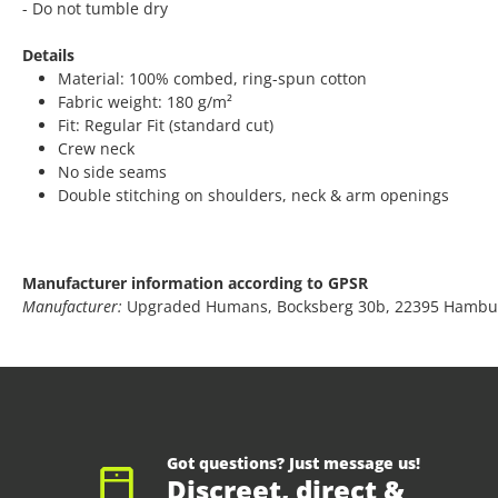
- Do not tumble dry
Details
Material: 100% combed, ring-spun cotton
Fabric weight: 180 g/m²
Fit: Regular Fit (standard cut)
Crew neck
No side seams
Double stitching on shoulders, neck & arm openings
Manufacturer information according to GPSR
Manufacturer:
Upgraded Humans, Bocksberg 30b, 22395 Hambu
Got questions? Just message us!
Discreet, direct &