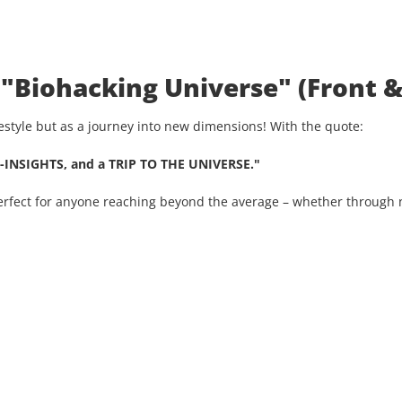
 "Biohacking Universe" (Front &
ifestyle but as a journey into new dimensions! With the quote:
-INSIGHTS, and a TRIP TO THE UNIVERSE."
Perfect for anyone reaching beyond the average – whether through n