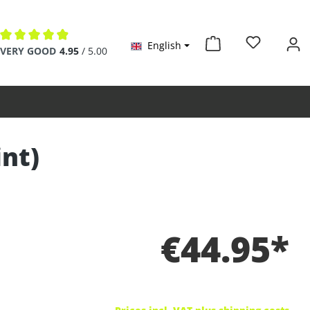
English
Average rating of 4.9 out of 5 stars
VERY GOOD
4.95
/ 5.00
int)
€44.95*