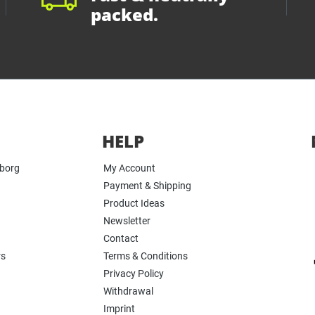
packed.
HELP
yborg
My Account
Payment & Shipping
Product Ideas
Newsletter
Contact
rs
Terms & Conditions
Privacy Policy
Withdrawal
Imprint