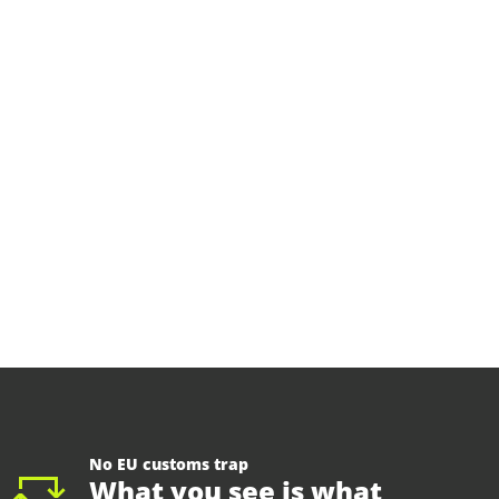
No EU customs trap
What you see is what