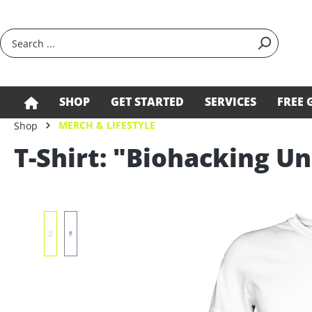
search
Skip to main navigation
SHOP
GET STARTED
SERVICES
FREE 
MERCH & LIFESTYLE
Shop
T-Shirt: "Biohacking Un
Skip image gallery