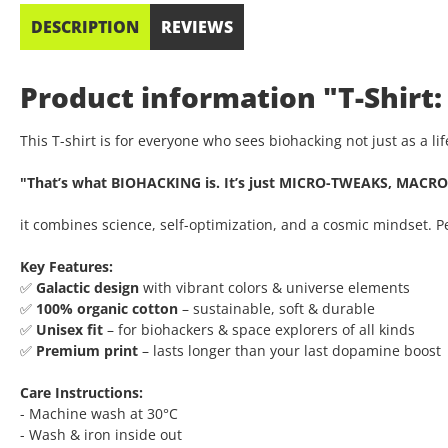
DESCRIPTION
REVIEWS
Product information "T-Shirt:
This T-shirt is for everyone who sees biohacking not just as a l
"That’s what BIOHACKING is. It’s just MICRO-TWEAKS, MACRO
it combines science, self-optimization, and a cosmic mindset. 
Key Features:
✅
Galactic design
with vibrant colors & universe elements
✅
100% organic cotton
– sustainable, soft & durable
✅
Unisex fit
– for biohackers & space explorers of all kinds
✅
Premium print
– lasts longer than your last dopamine boost
Care Instructions:
- Machine wash at 30°C
- Wash & iron inside out