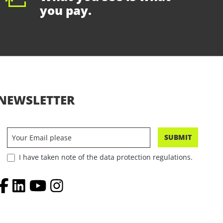
you pay.
NEWSLETTER
SUBMIT
I have taken note of the data protection regulations.