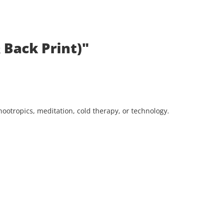
 Back Print)"
ootropics, meditation, cold therapy, or technology.