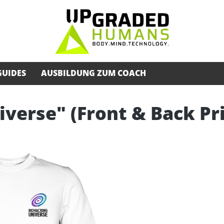
GUIDES
AUSBILDUNG ZUM COACH
iverse" (Front & Back Pr