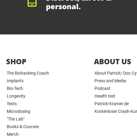
personal.
SHOP
ABOUT US
The Biohacking Coach
About Patrick/ Doc.C
Implants
Press and Media
Bio-Tech
Podcast
Longevity
Health test
Tests
Patrick-Kramer.de
Microdosing
Kostenloser Crash-Ku
"The Lab"
Books & Courses
Merch