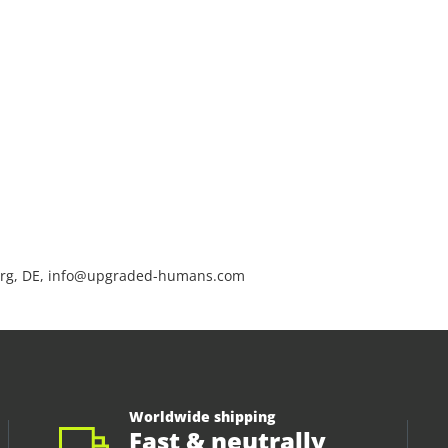
rg, DE, info@upgraded-humans.com
Worldwide shipping
Fast & neutrally