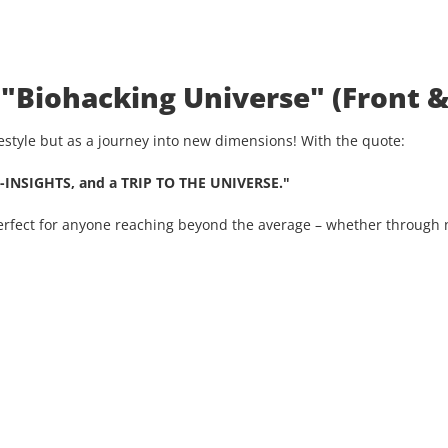
 "Biohacking Universe" (Front &
ifestyle but as a journey into new dimensions! With the quote:
-INSIGHTS, and a TRIP TO THE UNIVERSE."
Perfect for anyone reaching beyond the average – whether through n