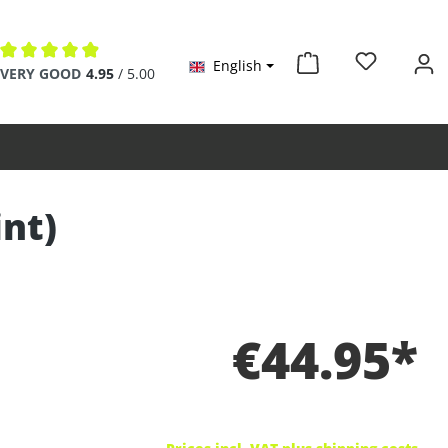
English
Average rating of 4.9 out of 5 stars
VERY GOOD
4.95
/ 5.00
int)
€44.95*