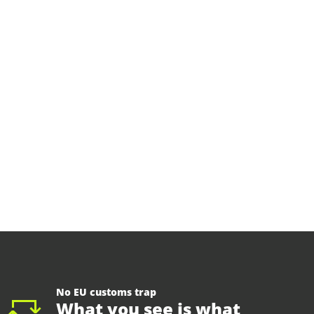
No EU customs trap
What you see is what