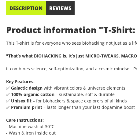
DESCRIPTION
REVIEWS
Product information "T-Shirt:
This T-shirt is for everyone who sees biohacking not just as a l
"That’s what BIOHACKING is. It’s just MICRO-TWEAKS, MACRO
it combines science, self-optimization, and a cosmic mindset. 
Key Features:
✅
Galactic design
with vibrant colors & universe elements
✅
100% organic cotton
– sustainable, soft & durable
✅
Unisex fit
– for biohackers & space explorers of all kinds
✅
Premium print
– lasts longer than your last dopamine boost
Care Instructions:
- Machine wash at 30°C
- Wash & iron inside out