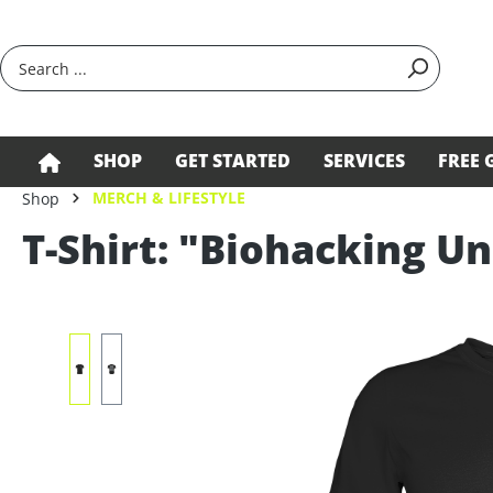
search
Skip to main navigation
SHOP
GET STARTED
SERVICES
FREE 
MERCH & LIFESTYLE
Shop
T-Shirt: "Biohacking Un
Skip image gallery