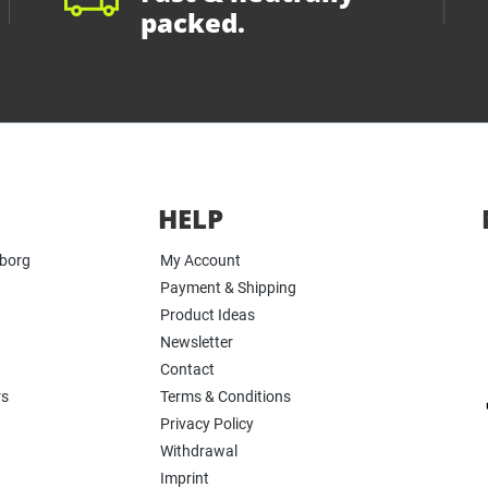
packed.
HELP
yborg
My Account
Payment & Shipping
Product Ideas
Newsletter
Contact
rs
Terms & Conditions
Privacy Policy
Withdrawal
Imprint