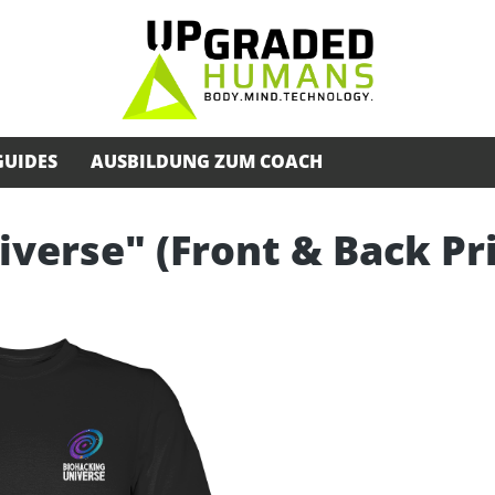
GUIDES
AUSBILDUNG ZUM COACH
iverse" (Front & Back Pr