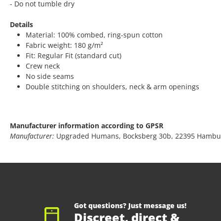
- Do not tumble dry
Details
Material: 100% combed, ring-spun cotton
Fabric weight: 180 g/m²
Fit: Regular Fit (standard cut)
Crew neck
No side seams
Double stitching on shoulders, neck & arm openings
Manufacturer information according to GPSR
Manufacturer:
Upgraded Humans, Bocksberg 30b, 22395 Hambu
Got questions? Just message us!
Discreet, direct &