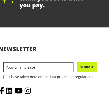
you pay.
NEWSLETTER
SUBMIT
I have taken note of the data protection regulations.