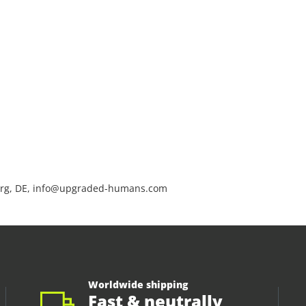
rg, DE, info@upgraded-humans.com
Worldwide shipping
Fast & neutrally