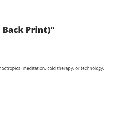
 Back Print)"
ootropics, meditation, cold therapy, or technology.