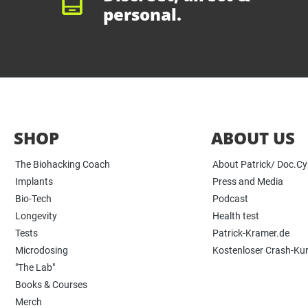
personal.
SHOP
ABOUT US
The Biohacking Coach
About Patrick/ Doc.C
Implants
Press and Media
Bio-Tech
Podcast
Longevity
Health test
Tests
Patrick-Kramer.de
Microdosing
Kostenloser Crash-Ku
"The Lab"
Books & Courses
Merch