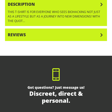
DESCRIPTION
THIS T-SHIRT IS FOR EVERYONE WHO SEES BIOHACKING NOT JUST
AS A LIFESTYLE BUT AS A JOURNEY INTO NEW DIMENSIONS! WITH
THE QUOT…
MORE
REVIEWS
Got questions? Just message us!
Discreet, direct &
personal.