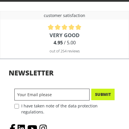
customer satisfaction
Average rating of 4.9 out of 5 stars
VERY GOOD
4.95
/ 5.00
out of 254 reviews
NEWSLETTER
SUBMIT
I have taken note of the data protection
regulations.