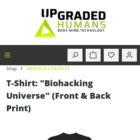
in content
MERCH & LIFESTYLE
Shop
T-Shirt: "Biohacking
Universe" (Front & Back
Print)
Skip image gallery