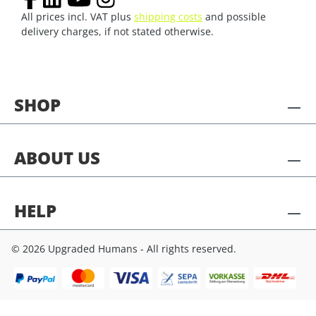
All prices incl. VAT plus
shipping costs
and possible
delivery charges, if not stated otherwise.
SHOP
ABOUT US
HELP
© 2026 Upgraded Humans - All rights reserved.