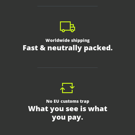
Worldwide shipping
Fast & neutrally packed.
No EU customs trap
What you see is what
you pay.