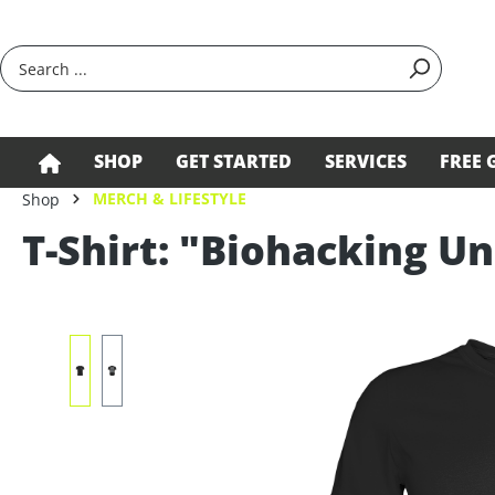
search
Skip to main navigation
SHOP
GET STARTED
SERVICES
FREE 
MERCH & LIFESTYLE
Shop
T-Shirt: "Biohacking Un
Skip image gallery