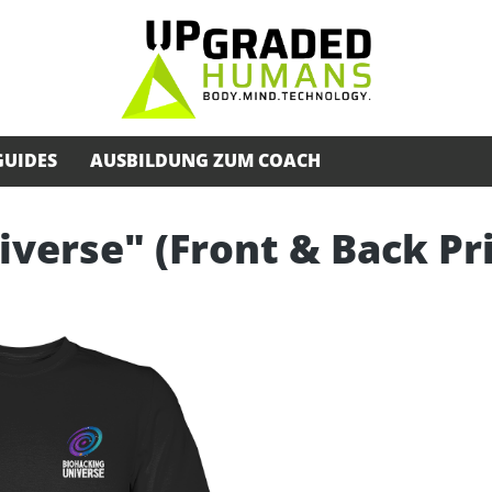
GUIDES
AUSBILDUNG ZUM COACH
iverse" (Front & Back Pr