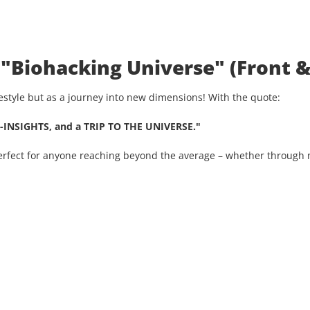
 "Biohacking Universe" (Front &
ifestyle but as a journey into new dimensions! With the quote:
-INSIGHTS, and a TRIP TO THE UNIVERSE."
Perfect for anyone reaching beyond the average – whether through n