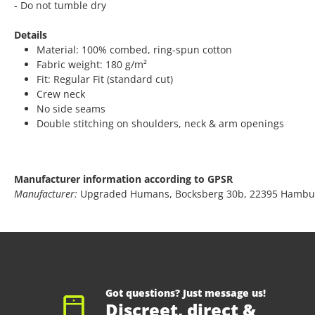
- Do not tumble dry
Details
Material: 100% combed, ring-spun cotton
Fabric weight: 180 g/m²
Fit: Regular Fit (standard cut)
Crew neck
No side seams
Double stitching on shoulders, neck & arm openings
Manufacturer information according to GPSR
Manufacturer:
Upgraded Humans, Bocksberg 30b, 22395 Hambu
Got questions? Just message us!
Discreet, direct &