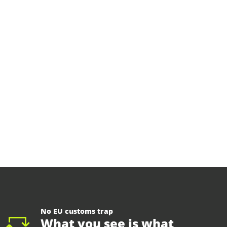
No EU customs trap
What you see is what