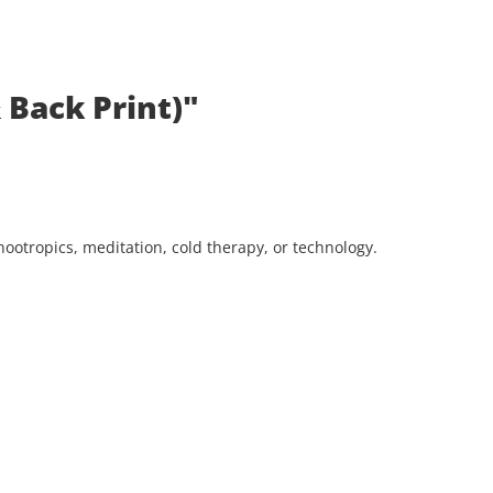
 Back Print)"
ootropics, meditation, cold therapy, or technology.