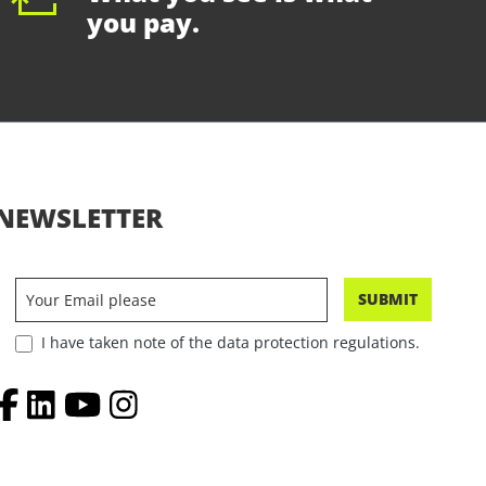
you pay.
NEWSLETTER
SUBMIT
I have taken note of the data protection regulations.