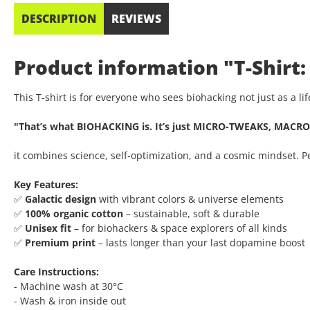
DESCRIPTION
REVIEWS
Product information "T-Shirt:
This T-shirt is for everyone who sees biohacking not just as a l
"That’s what BIOHACKING is. It’s just MICRO-TWEAKS, MACRO
it combines science, self-optimization, and a cosmic mindset. 
Key Features:
✅
Galactic design
with vibrant colors & universe elements
✅
100% organic cotton
– sustainable, soft & durable
✅
Unisex fit
– for biohackers & space explorers of all kinds
✅
Premium print
– lasts longer than your last dopamine boost
Care Instructions:
- Machine wash at 30°C
- Wash & iron inside out