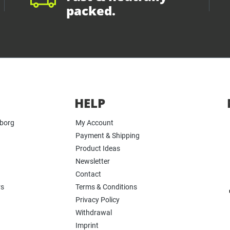
packed.
HELP
yborg
My Account
Payment & Shipping
Product Ideas
Newsletter
Contact
rs
Terms & Conditions
Privacy Policy
Withdrawal
Imprint