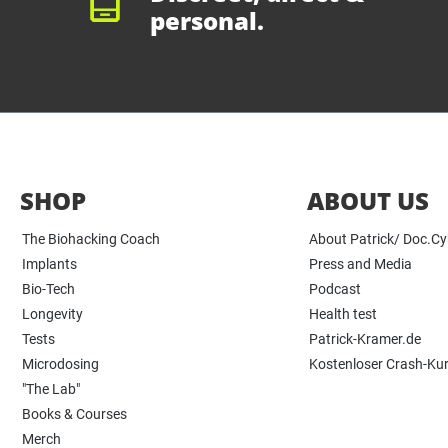
personal.
SHOP
ABOUT US
The Biohacking Coach
About Patrick/ Doc.C
Implants
Press and Media
Bio-Tech
Podcast
Longevity
Health test
Tests
Patrick-Kramer.de
Microdosing
Kostenloser Crash-Ku
"The Lab"
Books & Courses
Merch