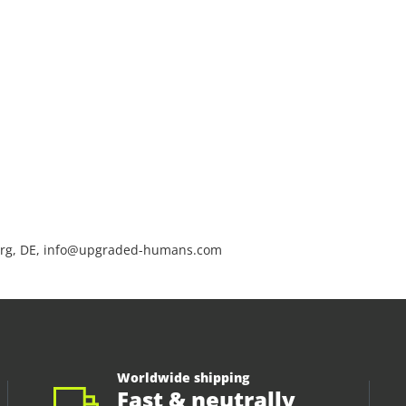
rg, DE, info@upgraded-humans.com
Worldwide shipping
Fast & neutrally