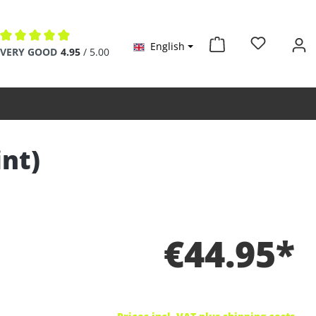
English
Average rating of 4.9 out of 5 stars
VERY GOOD
4.95
/ 5.00
int)
€44.95*