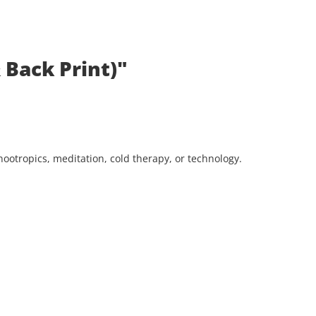
 Back Print)"
ootropics, meditation, cold therapy, or technology.