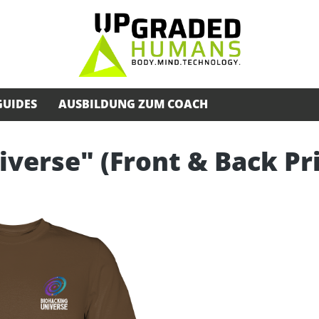
GUIDES
AUSBILDUNG ZUM COACH
iverse" (Front & Back Pr