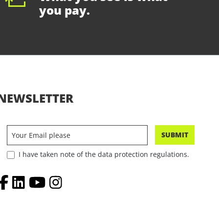
you pay.
NEWSLETTER
SUBMIT
I have taken note of the data protection regulations.