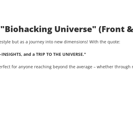
 "Biohacking Universe" (Front &
ifestyle but as a journey into new dimensions! With the quote:
-INSIGHTS, and a TRIP TO THE UNIVERSE."
Perfect for anyone reaching beyond the average – whether through n