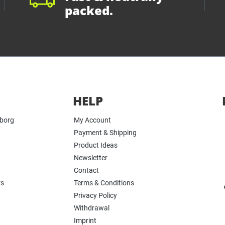
packed.
HELP
yborg
My Account
Payment & Shipping
Product Ideas
Newsletter
Contact
rs
Terms & Conditions
Privacy Policy
Withdrawal
Imprint