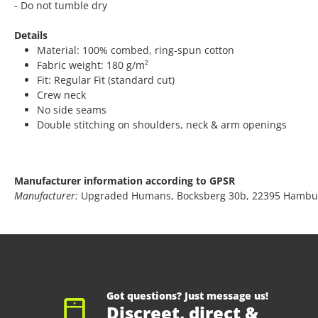
- Do not tumble dry
Details
Material: 100% combed, ring-spun cotton
Fabric weight: 180 g/m²
Fit: Regular Fit (standard cut)
Crew neck
No side seams
Double stitching on shoulders, neck & arm openings
Manufacturer information according to GPSR
Manufacturer:
Upgraded Humans, Bocksberg 30b, 22395 Hambu
Got questions? Just message us!
Discreet, direct &