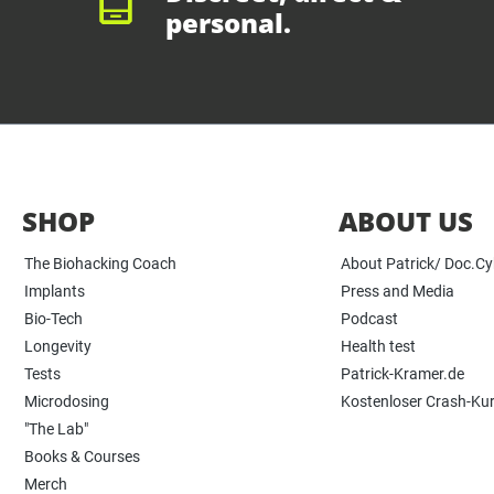
personal.
SHOP
ABOUT US
The Biohacking Coach
About Patrick/ Doc.C
Implants
Press and Media
Bio-Tech
Podcast
Longevity
Health test
Tests
Patrick-Kramer.de
Microdosing
Kostenloser Crash-Ku
"The Lab"
Books & Courses
Merch