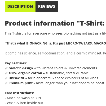
DESCRIPTION
REVIEWS
Product information "T-Shirt:
This T-shirt is for everyone who sees biohacking not just as a l
"That’s what BIOHACKING is. It’s just MICRO-TWEAKS, MACRO
it combines science, self-optimization, and a cosmic mindset. 
Key Features:
✅
Galactic design
with vibrant colors & universe elements
✅
100% organic cotton
– sustainable, soft & durable
✅
Unisex fit
– for biohackers & space explorers of all kinds
✅
Premium print
– lasts longer than your last dopamine boost
Care Instructions:
- Machine wash at 30°C
- Wash & iron inside out