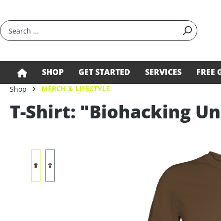
search
Skip to main navigation
SHOP
GET STARTED
SERVICES
FREE 
MERCH & LIFESTYLE
Shop
T-Shirt: "Biohacking Un
Skip image gallery