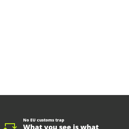
No EU customs trap
What you see is what