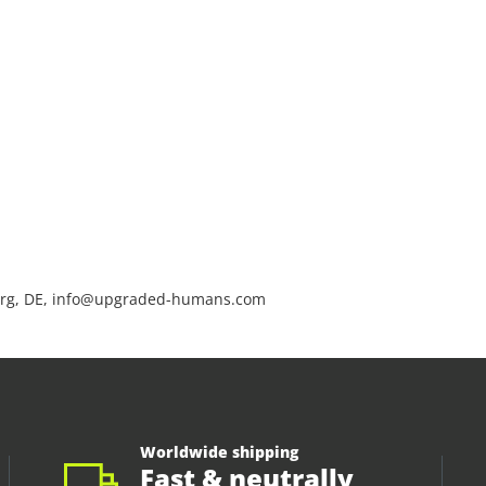
rg, DE, info@upgraded-humans.com
Worldwide shipping
Fast & neutrally