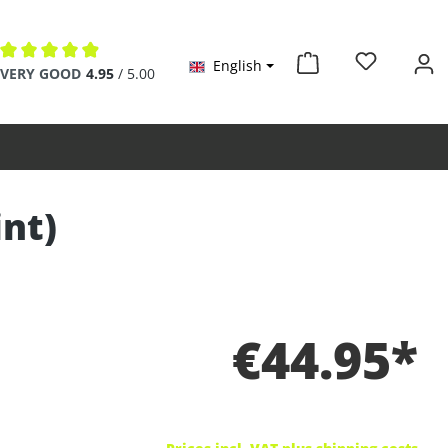
English
Average rating of 4.9 out of 5 stars
VERY GOOD
4.95
/ 5.00
int)
€44.95*