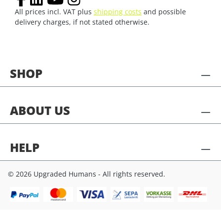
All prices incl. VAT plus
shipping costs
and possible
delivery charges, if not stated otherwise.
SHOP
ABOUT US
HELP
© 2026 Upgraded Humans - All rights reserved.