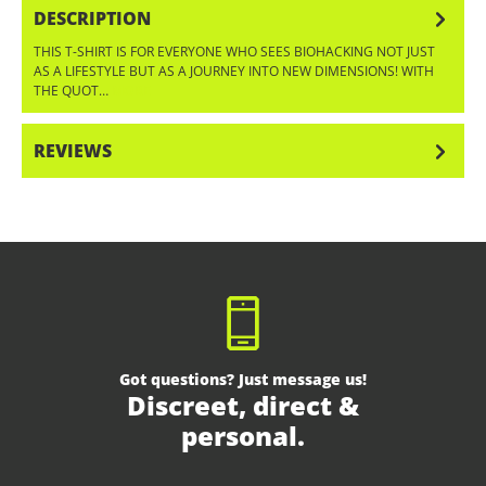
DESCRIPTION
THIS T-SHIRT IS FOR EVERYONE WHO SEES BIOHACKING NOT JUST
AS A LIFESTYLE BUT AS A JOURNEY INTO NEW DIMENSIONS! WITH
THE QUOT…
MORE
REVIEWS
Got questions? Just message us!
Discreet, direct &
personal.