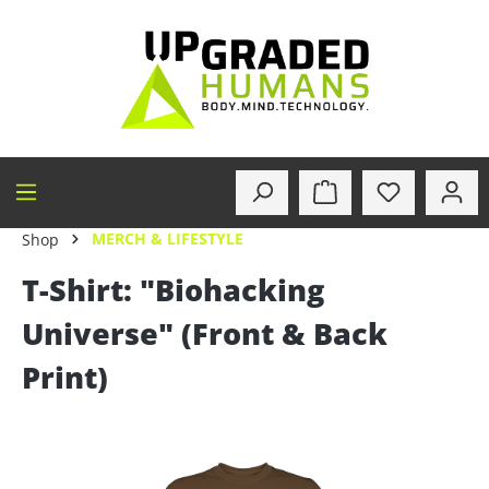
in content
MERCH & LIFESTYLE
Shop
T-Shirt: "Biohacking
Universe" (Front & Back
Print)
Skip image gallery