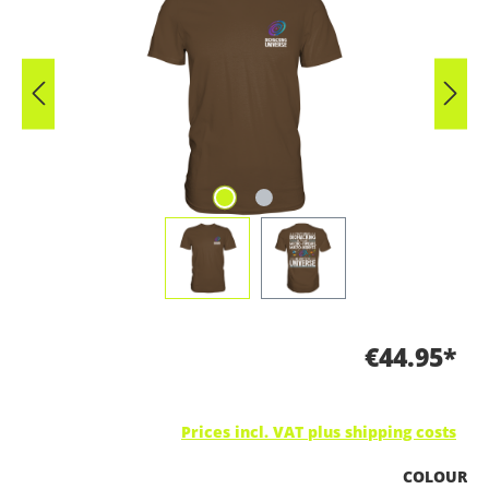
€44.95*
Prices incl. VAT plus shipping costs
SELECT
COLOUR