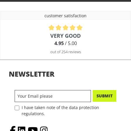
customer satisfaction
Average rating of 4.9 out of 5 stars
VERY GOOD
4.95
/ 5.00
out of 254 reviews
NEWSLETTER
SUBMIT
I have taken note of the data protection
regulations.