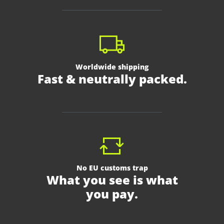
Worldwide shipping
Fast & neutrally packed.
No EU customs trap
What you see is what
you pay.