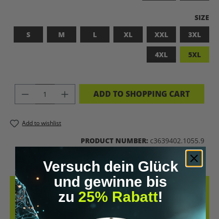
SELEC
SIZE
S
M
L
XL
XXL
3XL
4XL
5XL
PRODUCT QUANTITY: ENTER THE DES
ADD TO SHOPPING CART
Add to wishlist
PRODUCT NUMBER:
c3639402.1055.9
Versuch dein Glück
und gewinne bis
DESCRIPTION
zu
25% Rabatt
!
LET’S BIOHACK THE PLANET! – BIOHACKING MEETS COMFORT THIS
T-SHIRT COMBINES A BOLD STATEMENT WITH SUSTAINABLE