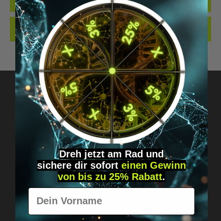
QUALITY. MADE…
MORE
REVIEWS
Got questions? Just message us!
Discreet, direct &
Dreh jetzt am Rad und
personal.
sichere
dir
sofort
einen Gewinn
von bis zu 25% Rabatt
.
Vorname