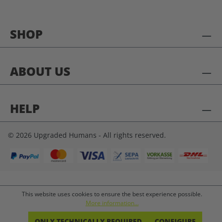
SHOP
ABOUT US
HELP
© 2026 Upgraded Humans - All rights reserved.
This website uses cookies to ensure the best experience possible.
More information...
ONLY TECHNICALLY REQUIRED
CONFIGURE