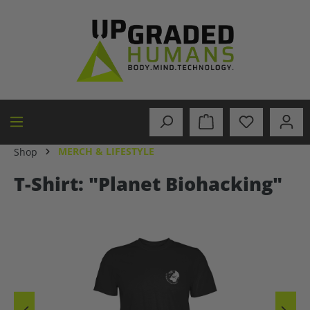
in content
MERCH & LIFESTYLE
Shop
T-Shirt: "Planet Biohacking"
Skip image gallery