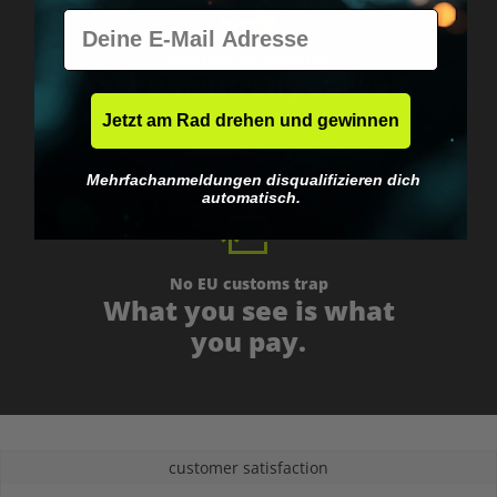
E-Mail
Worldwide shipping
Fast & neutrally packed.
Jetzt am Rad drehen und gewinnen
Mehrfachanmeldungen disqualifizieren dich
automatisch.
No EU customs trap
What you see is what
you pay.
customer satisfaction