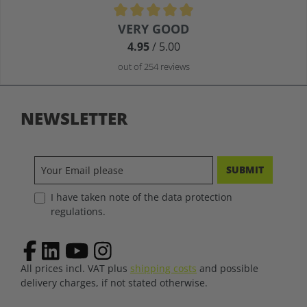
Average rating of 4.9 out of 5 stars
VERY GOOD
4.95
/ 5.00
out of 254 reviews
NEWSLETTER
SUBMIT
I have taken note of the data protection
regulations.
All prices incl. VAT plus
shipping costs
and possible
delivery charges, if not stated otherwise.