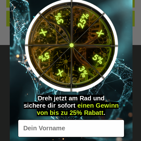
QUALITY. MADE…
MORE
REVIEWS
Got questions? Just message us!
Discreet, direct &
Dreh jetzt am Rad und
personal.
sichere
dir
sofort
einen Gewinn
von bis zu 25% Rabatt
.
Vorname