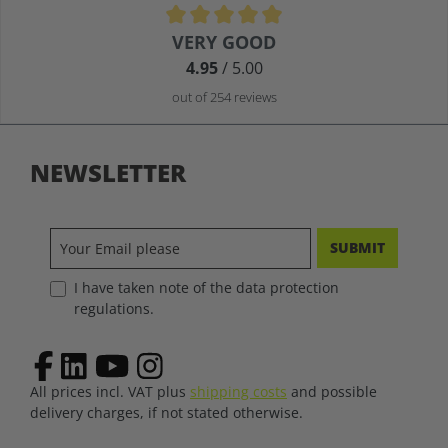
Average rating of 4.9 out of 5 stars
VERY GOOD
4.95
/ 5.00
out of 254 reviews
NEWSLETTER
SUBMIT
I have taken note of the data protection
regulations.
All prices incl. VAT plus
shipping costs
and possible
delivery charges, if not stated otherwise.