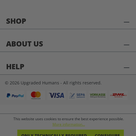
SHOP
ABOUT US
HELP
© 2026 Upgraded Humans - All rights reserved.
This website uses cookies to ensure the best experience possible.
More information...
ONLY TECHNICALLY REQUIRED
CONFIGURE