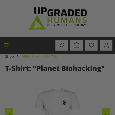
in content
MERCH & LIFESTYLE
Shop
T-Shirt: "Planet Biohacking"
Skip image gallery