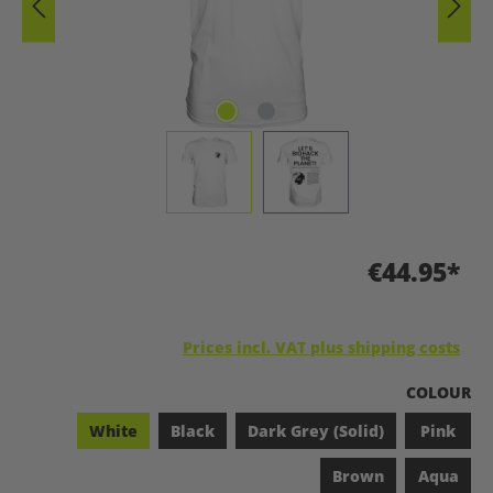
€44.95*
Prices incl. VAT plus shipping costs
SELECT
COLOUR
White
Black
Dark Grey (Solid)
Pink
Brown
Aqua