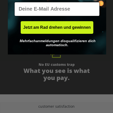
E-Mail
Worldwide shipping
Fast & neutrally packed.
Jetzt am Rad drehen und gewinnen
Mehrfachanmeldungen disqualifizieren dich
automatisch.
No EU customs trap
What you see is what
you pay.
customer satisfaction