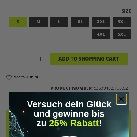
SELEC
SIZE
S
M
L
XL
XXL
3XL
4XL
5XL
PRODUCT QUANTITY: ENTER THE DES
ADD TO SHOPPING CART
Add to wishlist
PRODUCT NUMBER:
c3639402.1053.2
Versuch dein Glück
und gewinne bis
DESCRIPTION
zu
25% Rabatt
!
LET’S BIOHACK THE PLANET! – BIOHACKING MEETS COMFORT THIS
T-SHIRT COMBINES A BOLD STATEMENT WITH SUSTAINABLE