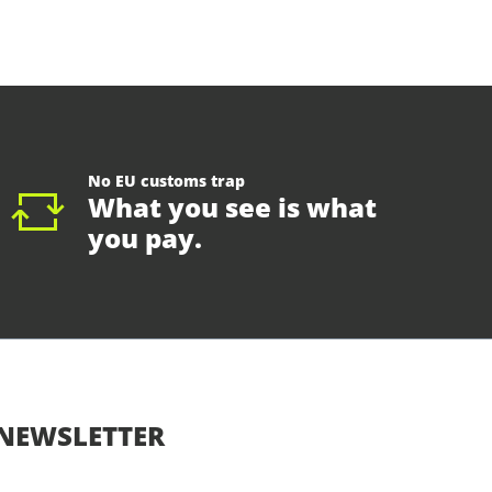
No EU customs trap
What you see is what
you pay.
NEWSLETTER