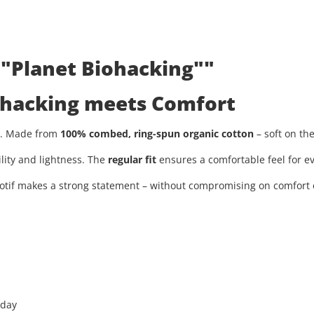
 "Planet Biohacking""
iohacking meets Comfort
ty. Made from
100% combed, ring-spun organic cotton
– soft on th
ility and lightness. The
regular fit
ensures a comfortable feel for ev
tif makes a strong statement – without compromising on comfort or
 day