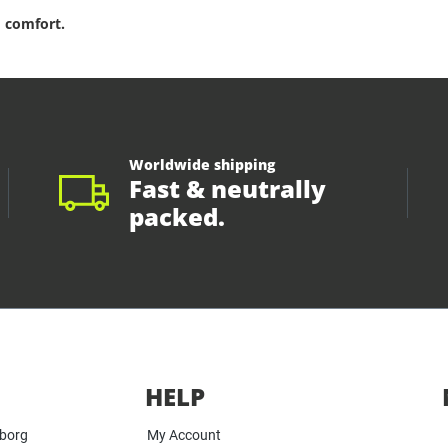
 comfort.
Worldwide shipping
Fast & neutrally
packed.
HELP
yborg
My Account