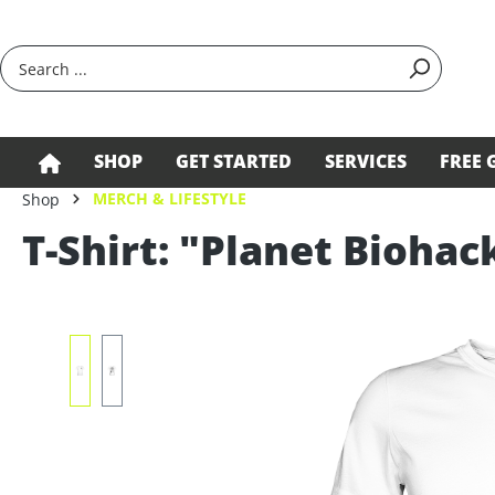
search
Skip to main navigation
SHOP
GET STARTED
SERVICES
FREE 
MERCH & LIFESTYLE
Shop
T-Shirt: "Planet Biohac
Skip image gallery