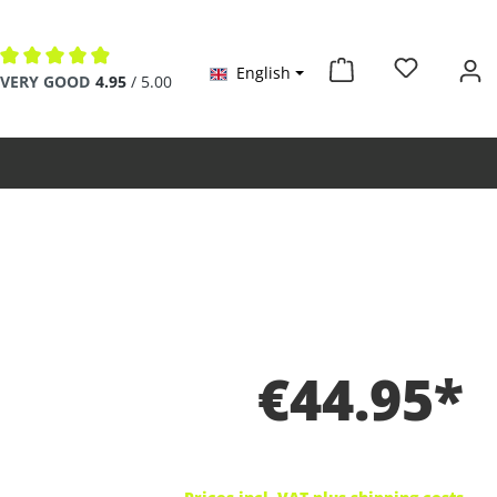
English
Average rating of 4.9 out of 5 stars
VERY GOOD
4.95
/ 5.00
€44.95*