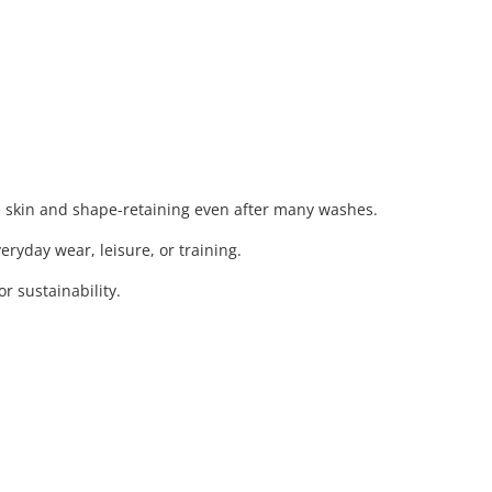
e skin and shape-retaining even after many washes.
eryday wear, leisure, or training.
 sustainability.