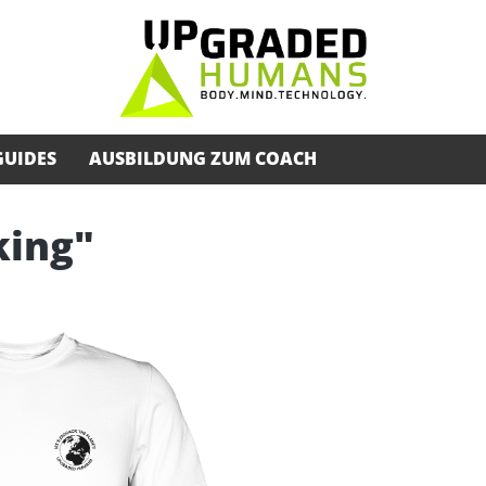
GUIDES
AUSBILDUNG ZUM COACH
king"