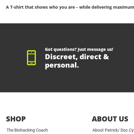
A T-shirt that shows who you are – while delivering maximum
Got questions? Just message us!
Discreet, direct &
personal.
SHOP
ABOUT US
The Biohacking Coach
About Patrick/ Doc.C