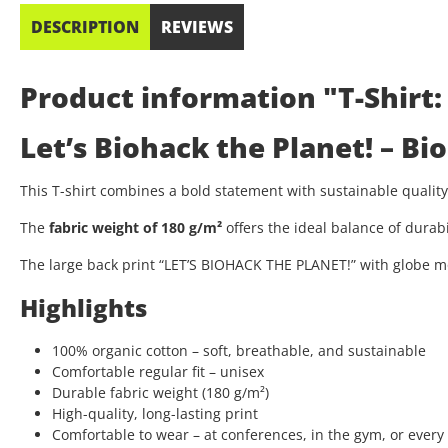
DESCRIPTION
REVIEWS
Product information "T-Shirt:
Let’s Biohack the Planet! – B
This T-shirt combines a bold statement with sustainable quali
The
fabric weight of 180 g/m²
offers the ideal balance of durab
The large back print “LET’S BIOHACK THE PLANET!” with globe mo
Highlights
100% organic cotton – soft, breathable, and sustainable
Comfortable regular fit – unisex
Durable fabric weight (180 g/m²)
High-quality, long-lasting print
Comfortable to wear – at conferences, in the gym, or every