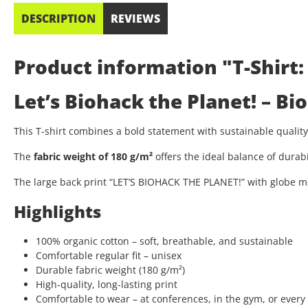
DESCRIPTION
REVIEWS
Product information "T-Shirt:
Let’s Biohack the Planet! – B
This T-shirt combines a bold statement with sustainable quali
The
fabric weight of 180 g/m²
offers the ideal balance of durab
The large back print “LET’S BIOHACK THE PLANET!” with globe mo
Highlights
100% organic cotton – soft, breathable, and sustainable
Comfortable regular fit – unisex
Durable fabric weight (180 g/m²)
High-quality, long-lasting print
Comfortable to wear – at conferences, in the gym, or every