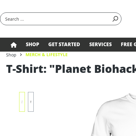
search
Skip to main navigation
SHOP
GET STARTED
SERVICES
FREE 
MERCH & LIFESTYLE
Shop
T-Shirt: "Planet Biohac
Skip image gallery