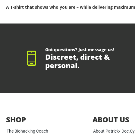
A T-shirt that shows who you are – while delivering maximum
Got questions? Just message us!
Discreet, direct &
personal.
SHOP
ABOUT US
The Biohacking Coach
About Patrick/ Doc.C