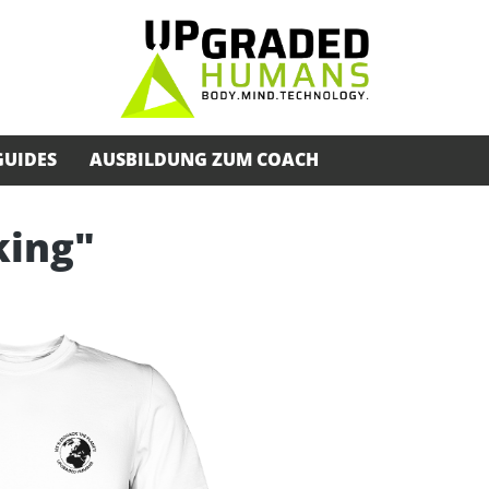
GUIDES
AUSBILDUNG ZUM COACH
king"