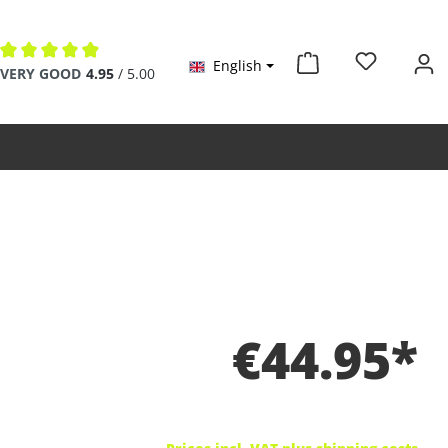
English
Average rating of 4.9 out of 5 stars
VERY GOOD
4.95
/ 5.00
€44.95*