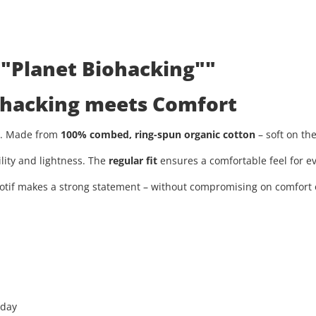
 "Planet Biohacking""
iohacking meets Comfort
ty. Made from
100% combed, ring-spun organic cotton
– soft on th
ility and lightness. The
regular fit
ensures a comfortable feel for ev
tif makes a strong statement – without compromising on comfort or
 day