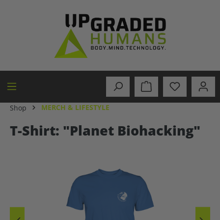
in content
MERCH & LIFESTYLE
Shop
T-Shirt: "Planet Biohacking"
Skip image gallery