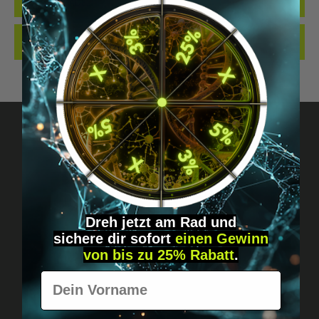
QUALITY. MADE…
MORE
REVIEWS
Got questions? Just message us!
Discreet, direct &
Dreh jetzt am Rad und
personal.
sichere
dir
sofort
einen Gewinn
von bis zu 25% Rabatt
.
Vorname