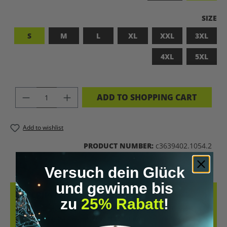
SELEC
SIZE
S
M
L
XL
XXL
3XL
4XL
5XL
PRODUCT QUANTITY: ENTER THE DES
ADD TO SHOPPING CART
Add to wishlist
PRODUCT NUMBER:
c3639402.1054.2
Versuch dein Glück
und gewinne bis
DESCRIPTION
zu
25% Rabatt
!
LET’S BIOHACK THE PLANET! – BIOHACKING MEETS COMFORT THIS
T-SHIRT COMBINES A BOLD STATEMENT WITH SUSTAINABLE