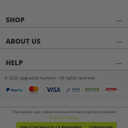
SHOP
ABOUT US
HELP
© 2026 Upgraded Humans - All rights reserved.
This website uses cookies to ensure the best experience possible.
More information...
ONLY TECHNICALLY REQUIRED
CONFIGURE