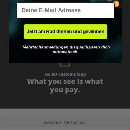
E-Mail
Worldwide shipping
Fast & neutrally packed.
Jetzt am Rad drehen und gewinnen
Mehrfachanmeldungen disqualifizieren dich
automatisch.
No EU customs trap
What you see is what
you pay.
customer satisfaction