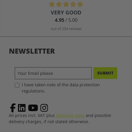
Average rating of 4.9 out of 5 stars
VERY GOOD
4.95
/ 5.00
out of 254 reviews
NEWSLETTER
SUBMIT
I have taken note of the data protection
regulations.
All prices incl. VAT plus
shipping costs
and possible
delivery charges, if not stated otherwise.