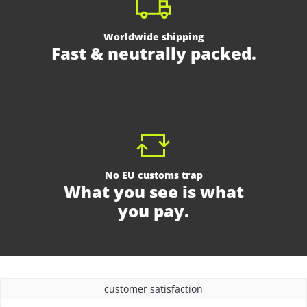
Worldwide shipping
Fast & neutrally packed.
No EU customs trap
What you see is what
you pay.
customer satisfaction