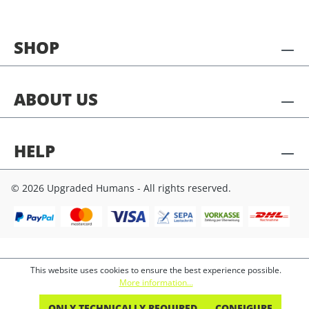
SHOP
ABOUT US
HELP
© 2026 Upgraded Humans - All rights reserved.
This website uses cookies to ensure the best experience possible.
More information...
ONLY TECHNICALLY REQUIRED
CONFIGURE