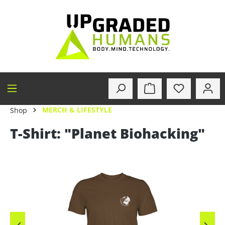
in content
MERCH & LIFESTYLE
Shop
T-Shirt: "Planet Biohacking"
Skip image gallery