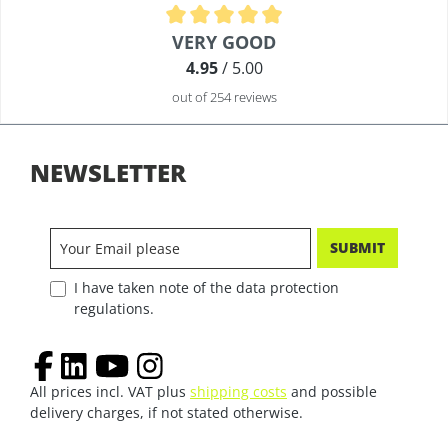
Average rating of 4.9 out of 5 stars
VERY GOOD
4.95
/ 5.00
out of 254 reviews
NEWSLETTER
SUBMIT
I have taken note of the data protection
regulations.
All prices incl. VAT plus
shipping costs
and possible
delivery charges, if not stated otherwise.