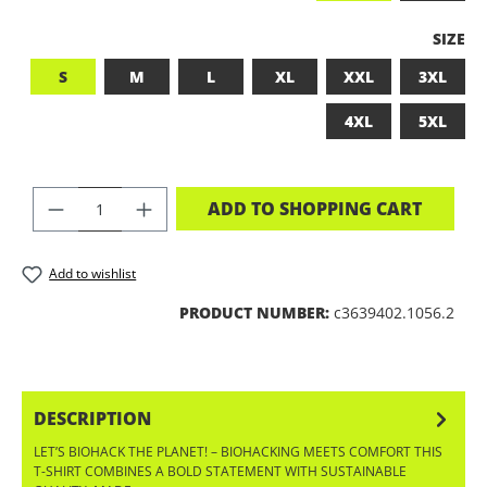
SELEC
SIZE
S
M
L
XL
XXL
3XL
4XL
5XL
PRODUCT QUANTITY: ENTER THE DES
ADD TO SHOPPING CART
Add to wishlist
PRODUCT NUMBER:
c3639402.1056.2
DESCRIPTION
LET’S BIOHACK THE PLANET! – BIOHACKING MEETS COMFORT THIS
T-SHIRT COMBINES A BOLD STATEMENT WITH SUSTAINABLE