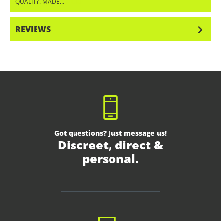
QUALITY. MADE…
MORE
REVIEWS
Got questions? Just message us!
Discreet, direct &
personal.