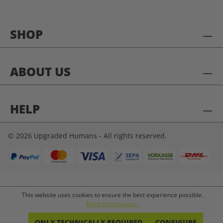
SHOP
ABOUT US
HELP
© 2026 Upgraded Humans - All rights reserved.
This website uses cookies to ensure the best experience possible.
More information...
ONLY TECHNICALLY REQUIRED
CONFIGURE