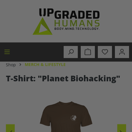
in content
MERCH & LIFESTYLE
Shop
T-Shirt: "Planet Biohacking"
Skip image gallery