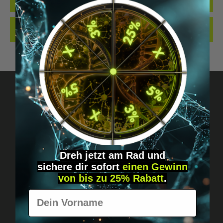
QUALITY. MADE…
MORE
REVIEWS
Got questions? Just message us!
Discreet, direct &
Dreh jetzt am Rad und
personal.
sichere
dir
sofort
einen Gewinn
von bis zu 25% Rabatt
.
Vorname