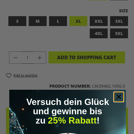
SELEC
SIZE
S
M
L
XL
XXL
3XL
4XL
5XL
PRODUCT QUANTITY: ENTER THE DES
ADD TO SHOPPING CART
Add to wishlist
PRODUCT NUMBER:
c3639402.1056.5
Versuch dein Glück
und gewinne bis
DESCRIPTION
zu
25% Rabatt
!
LET’S BIOHACK THE PLANET! – BIOHACKING MEETS COMFORT THIS
T-SHIRT COMBINES A BOLD STATEMENT WITH SUSTAINABLE