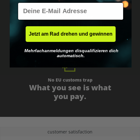
E-Mail
Worldwide shipping
Fast & neutrally packed.
Jetzt am Rad drehen und gewinnen
Mehrfachanmeldungen disqualifizieren dich
automatisch.
No EU customs trap
What you see is what
you pay.
customer satisfaction