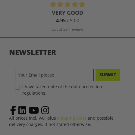
Average rating of 4.9 out of 5 stars
VERY GOOD
4.95
/ 5.00
out of 254 reviews
NEWSLETTER
SUBMIT
I have taken note of the data protection
regulations.
All prices incl. VAT plus
shipping costs
and possible
delivery charges, if not stated otherwise.