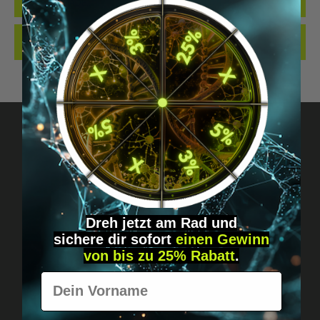
QUALITY. MADE…
MORE
REVIEWS
Got questions? Just message us!
Discreet, direct &
Dreh jetzt am Rad und
personal.
sichere
dir
sofort
einen Gewinn
von bis zu 25% Rabatt
.
Vorname