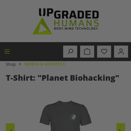
in content
MERCH & LIFESTYLE
Shop
T-Shirt: "Planet Biohacking"
Skip image gallery