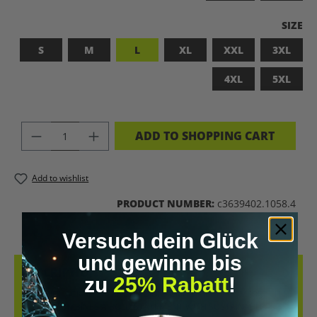
SELEC
SIZE
S
M
L
XL
XXL
3XL
4XL
5XL
PRODUCT QUANTITY: ENTER THE DES
ADD TO SHOPPING CART
Add to wishlist
PRODUCT NUMBER:
c3639402.1058.4
Versuch dein Glück
und gewinne bis
DESCRIPTION
zu
25% Rabatt
!
LET’S BIOHACK THE PLANET! – BIOHACKING MEETS COMFORT THIS
T-SHIRT COMBINES A BOLD STATEMENT WITH SUSTAINABLE