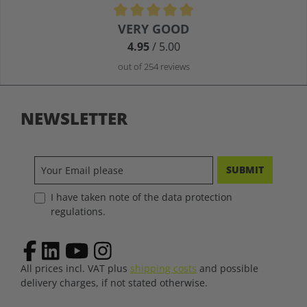
Average rating of 4.9 out of 5 stars
VERY GOOD
4.95
/ 5.00
out of 254 reviews
NEWSLETTER
SUBMIT
I have taken note of the data protection
regulations.
All prices incl. VAT plus
shipping costs
and possible
delivery charges, if not stated otherwise.