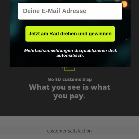
E-Mail
Worldwide shipping
Fast & neutrally packed.
Jetzt am Rad drehen und gewinnen
Mehrfachanmeldungen disqualifizieren dich
automatisch.
No EU customs trap
What you see is what
you pay.
customer satisfaction