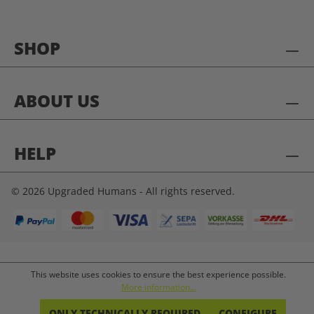
SHOP
ABOUT US
HELP
© 2026 Upgraded Humans - All rights reserved.
This website uses cookies to ensure the best experience possible.
More information...
ONLY TECHNICALLY REQUIRED
CONFIGURE