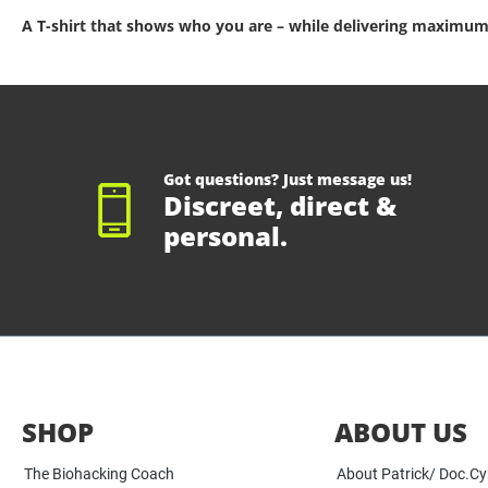
A T-shirt that shows who you are – while delivering maximum
Got questions? Just message us!
Discreet, direct &
personal.
SHOP
ABOUT US
The Biohacking Coach
About Patrick/ Doc.C