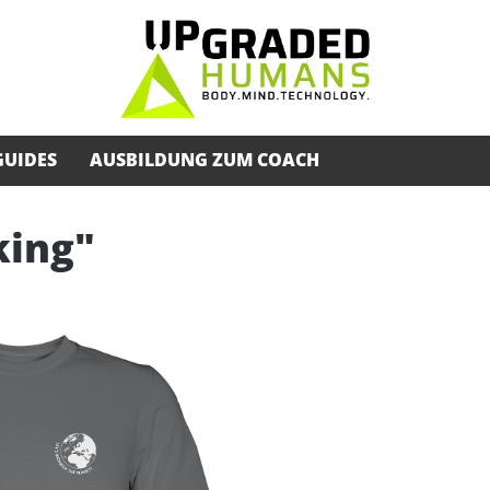
GUIDES
AUSBILDUNG ZUM COACH
king"