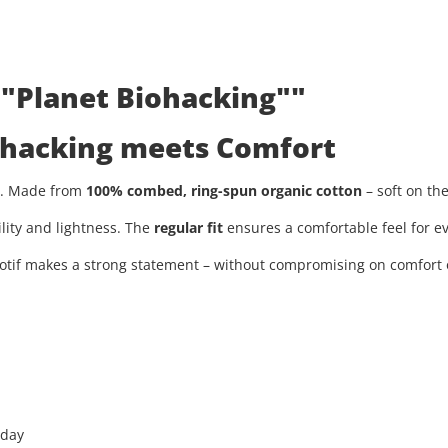
 "Planet Biohacking""
iohacking meets Comfort
ty. Made from
100% combed, ring-spun organic cotton
– soft on th
ility and lightness. The
regular fit
ensures a comfortable feel for ev
tif makes a strong statement – without compromising on comfort or
 day