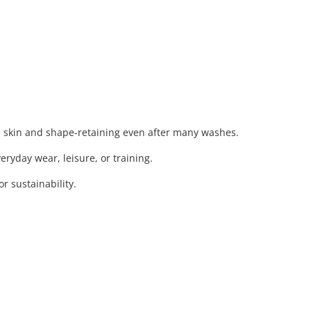
e skin and shape-retaining even after many washes.
eryday wear, leisure, or training.
 sustainability.