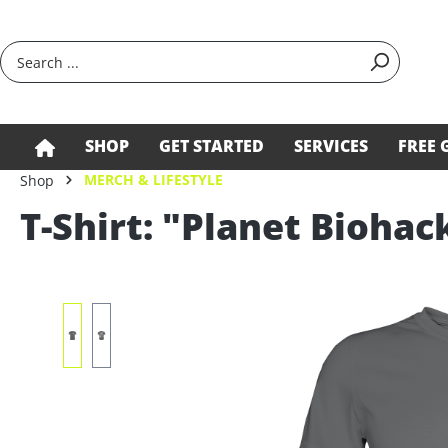
search
Skip to main navigation
SHOP
GET STARTED
SERVICES
FREE 
MERCH & LIFESTYLE
Shop
T-Shirt: "Planet Biohac
Skip image gallery