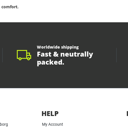
 comfort.
Worldwide shipping
Fast & neutrally
packed.
HELP
yborg
My Account