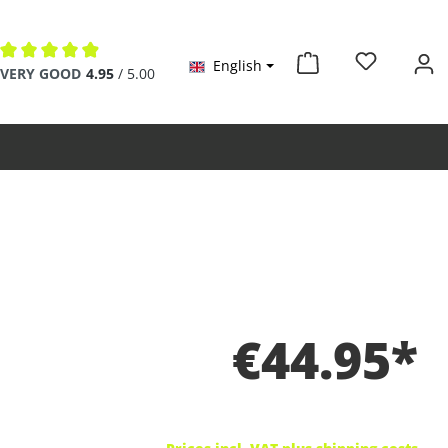
English
Average rating of 4.9 out of 5 stars
VERY GOOD
4.95
/ 5.00
€44.95*