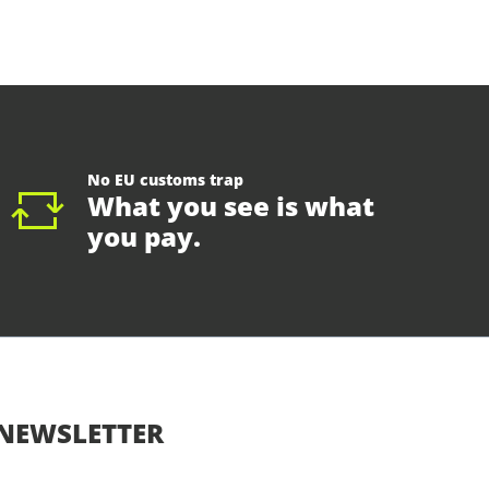
No EU customs trap
What you see is what
you pay.
NEWSLETTER