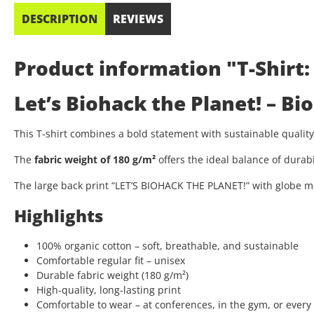
DESCRIPTION
REVIEWS
Product information "T-Shirt:
Let’s Biohack the Planet! – B
This T-shirt combines a bold statement with sustainable quali
The
fabric weight of 180 g/m²
offers the ideal balance of durab
The large back print “LET’S BIOHACK THE PLANET!” with globe mo
Highlights
100% organic cotton – soft, breathable, and sustainable
Comfortable regular fit – unisex
Durable fabric weight (180 g/m²)
High-quality, long-lasting print
Comfortable to wear – at conferences, in the gym, or every