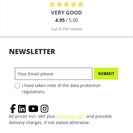
Average rating of 4.9 out of 5 stars
VERY GOOD
4.95
/ 5.00
out of 254 reviews
NEWSLETTER
SUBMIT
I have taken note of the data protection
regulations.
All prices incl. VAT plus
shipping costs
and possible
delivery charges, if not stated otherwise.