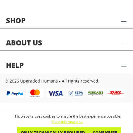
SHOP
ABOUT US
HELP
© 2026 Upgraded Humans - All rights reserved.
This website uses cookies to ensure the best experience possible.
More information...
ONLY TECHNICALLY REQUIRED
CONFIGURE