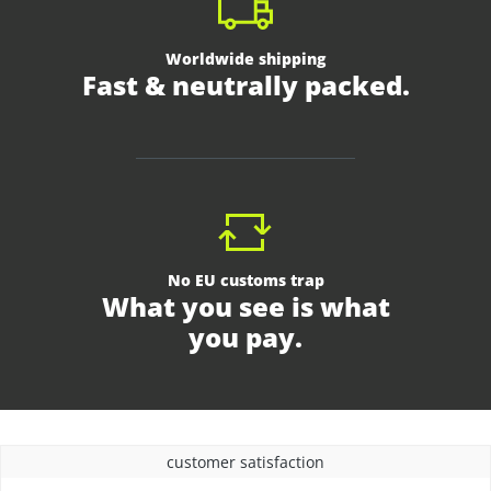
Worldwide shipping
Fast & neutrally packed.
No EU customs trap
What you see is what
you pay.
customer satisfaction