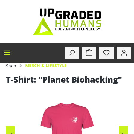
in content
MERCH & LIFESTYLE
Shop
T-Shirt: "Planet Biohacking"
Skip image gallery