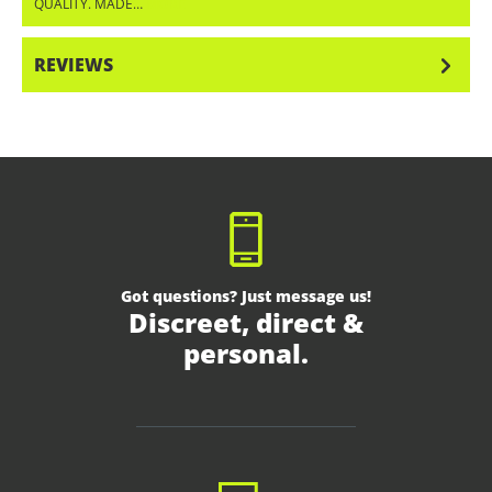
QUALITY. MADE…
MORE
REVIEWS
Got questions? Just message us!
Discreet, direct &
personal.