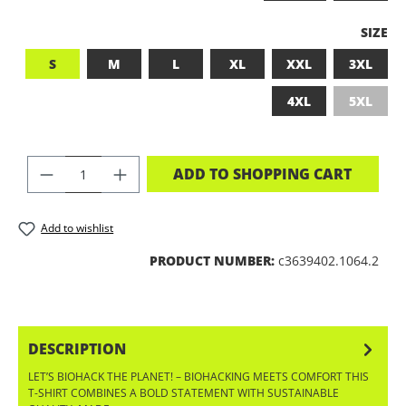
SELEC
SIZE
S
M
L
XL
XXL
3XL
4XL
5XL
(This op
PRODUCT QUANTITY: ENTER THE DES
ADD TO SHOPPING CART
Add to wishlist
PRODUCT NUMBER:
c3639402.1064.2
DESCRIPTION
LET’S BIOHACK THE PLANET! – BIOHACKING MEETS COMFORT THIS
T-SHIRT COMBINES A BOLD STATEMENT WITH SUSTAINABLE