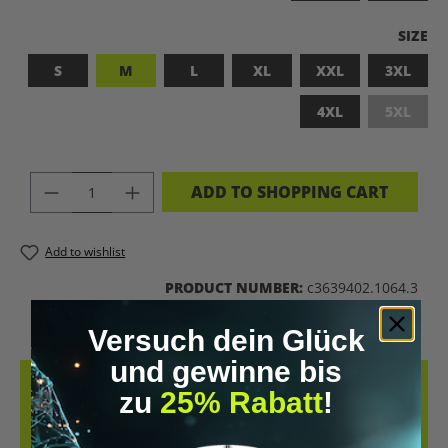
SELEC
SIZE
S
M
L
XL
XXL
3XL
4XL
5XL
(This op
PRODUCT QUANTITY: ENTER THE DES
ADD TO SHOPPING CART
Add to wishlist
PRODUCT NUMBER:
c3639402.1064.3
Versuch dein Glück
und gewinne bis
DESCRIPTION
zu
25% Rabatt
!
LET’S BIOHACK THE PLANET! – BIOHACKING MEETS COMFORT THIS
T-SHIRT COMBINES A BOLD STATEMENT WITH SUSTAINABLE