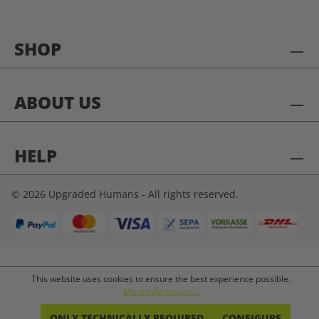
SHOP
ABOUT US
HELP
© 2026 Upgraded Humans - All rights reserved.
This website uses cookies to ensure the best experience possible.
More information...
ONLY TECHNICALLY REQUIRED
CONFIGURE