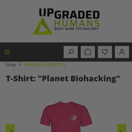
in content
MERCH & LIFESTYLE
Shop
T-Shirt: "Planet Biohacking"
Skip image gallery