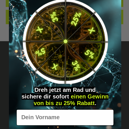
QUALITY. MADE…
MORE
REVIEWS
Got questions? Just message us!
Discreet, direct &
Dreh jetzt am Rad und
personal.
sichere
dir
sofort
einen Gewinn
von bis zu 25% Rabatt
.
Vorname