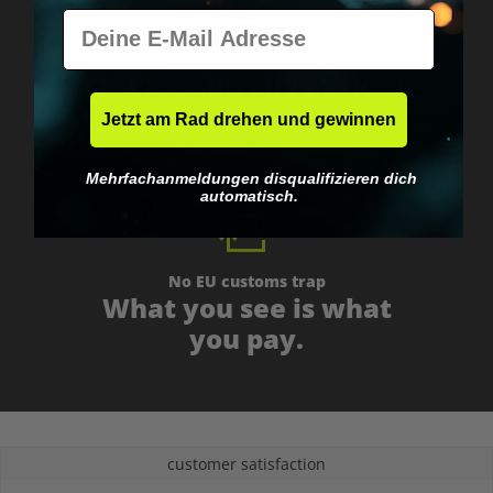
E-Mail
Worldwide shipping
Fast & neutrally packed.
Jetzt am Rad drehen und gewinnen
Mehrfachanmeldungen disqualifizieren dich
automatisch.
No EU customs trap
What you see is what
you pay.
customer satisfaction