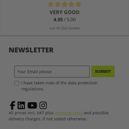
Average rating of 4.9 out of 5 stars
VERY GOOD
4.95
/ 5.00
out of 254 reviews
NEWSLETTER
SUBMIT
I have taken note of the data protection
regulations.
All prices incl. VAT plus
shipping costs
and possible
delivery charges, if not stated otherwise.