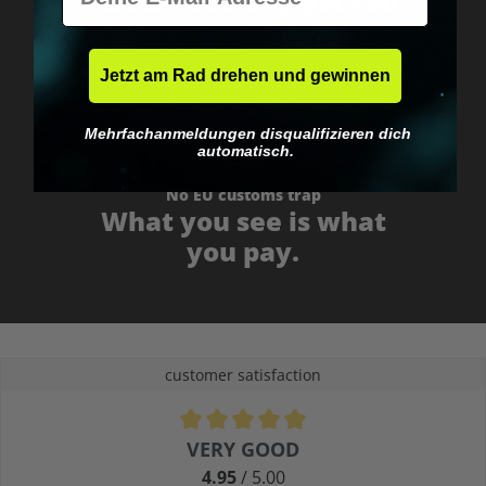
Fast & neutrally packed.
Jetzt am Rad drehen und gewinnen
Mehrfachanmeldungen disqualifizieren dich
automatisch.
No EU customs trap
What you see is what
you pay.
customer satisfaction
Average rating of 4.9 out of 5 stars
VERY GOOD
4.95
/ 5.00