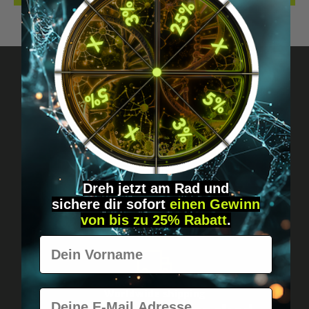
Got questions? Just message us!
Discreet, direct &
personal.
Dreh jetzt am Rad und
sichere
dir
sofort
einen Gewinn
von bis zu 25% Rabatt
.
Vorname
E-Mail
Worldwide shipping