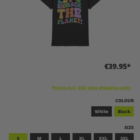
€39.95*
Prices incl. VAT plus shipping costs
SELECT
COLOUR
White
Black
SELEC
SIZE
S
M
L
XL
XXL
3XL