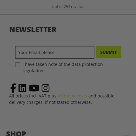
out of 254 reviews
NEWSLETTER
SUBMIT
I have taken note of the data protection
regulations.
All prices incl. VAT plus
shipping costs
and possible
delivery charges, if not stated otherwise.
SHOP