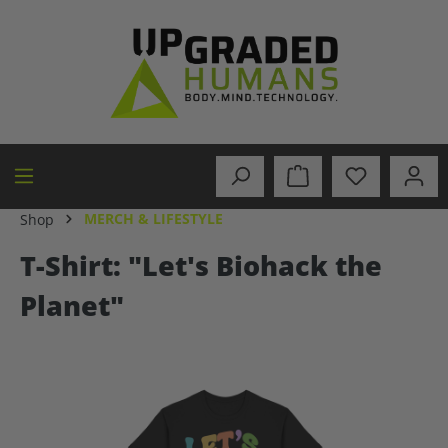
in content
MERCH & LIFESTYLE
Shop
T-Shirt: "Let's Biohack the
Planet"
Skip image gallery