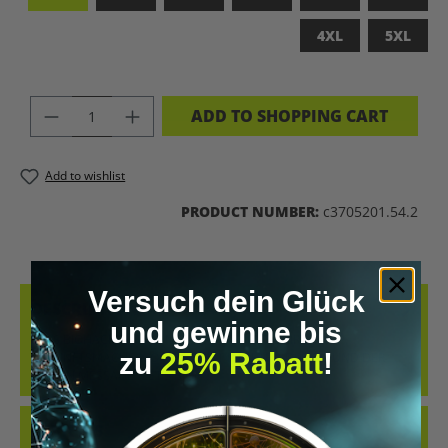
4XL
5XL
PRODUCT QUANTITY: ENTER THE DES
ADD TO SHOPPING CART
Add to wishlist
PRODUCT NUMBER:
c3705201.54.2
Versuch dein Glück
DESCRIPTION
und gewinne bis
LET’S BIOHACK THE PLANET – STATEMENT-SHIRT FÜR
zu
25% Rabatt
!
ZUKUNFTSMACHERCOOLES SHIRT IM RETRO-DESIGN UND DER
KLAREN MESSAGE „LET’S BIOH…
MORE
REVIEWS