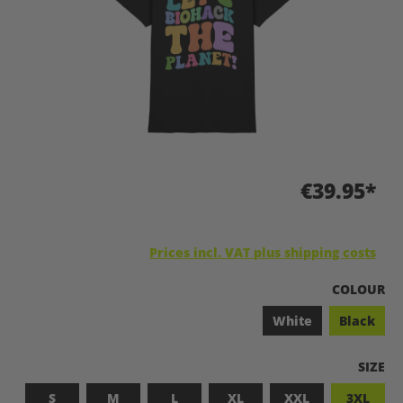
€39.95*
Prices incl. VAT plus shipping costs
SELECT
COLOUR
White
Black
SELEC
SIZE
S
M
L
XL
XXL
3XL