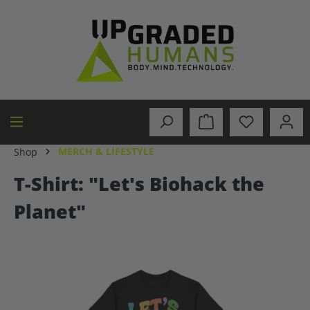
in content
MERCH & LIFESTYLE
Shop
T-Shirt: "Let's Biohack the
Planet"
Skip image gallery