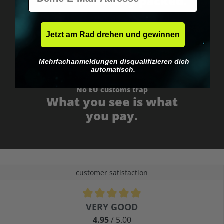
Fast & neutrally packed.
Jetzt am Rad drehen und gewinnen
Mehrfachanmeldungen disqualifizieren dich
automatisch.
No EU customs trap
What you see is what
you pay.
customer satisfaction
Average rating of 4.9 out of 5 stars
VERY GOOD
4.95
/ 5.00