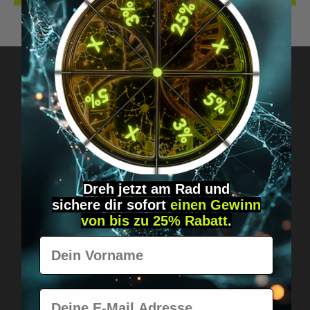
Got questions? Just message us!
Discreet, direct &
personal.
Dreh jetzt am Rad und
sichere
dir
sofort
einen Gewinn
von bis zu 25% Rabatt
.
Vorname
E-Mail
Worldwide shipping