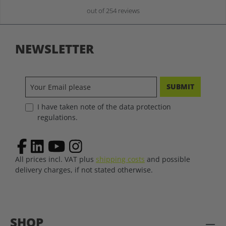
out of 254 reviews
NEWSLETTER
SUBMIT
I have taken note of the data protection
regulations.
All prices incl. VAT plus
shipping costs
and possible
delivery charges, if not stated otherwise.
SHOP