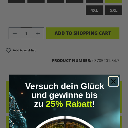
4XL
5XL
PRODUCT QUANTITY: ENTER THE DES
ADD TO SHOPPING CART
Add to wishlist
PRODUCT NUMBER:
c3705201.54.7
Versuch dein Glück
DESCRIPTION
und gewinne bis
LET’S BIOHACK THE PLANET – STATEMENT-SHIRT FÜR
zu
25% Rabatt
!
ZUKUNFTSMACHERCOOLES SHIRT IM RETRO-DESIGN UND DER
KLAREN MESSAGE „LET’S BIOH…
MORE
REVIEWS