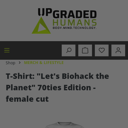
in content
MERCH & LIFESTYLE
Shop
T-Shirt: "Let's Biohack the
Planet" 70ties Edition -
female cut
Skip image gallery