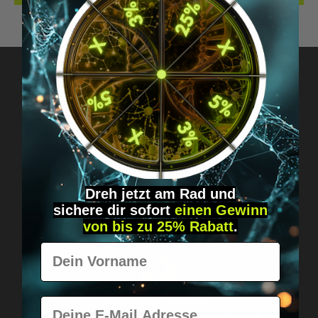
Got questions? Just message us!
Discreet, direct &
personal.
Dreh jetzt am Rad und
sichere
dir
sofort
einen Gewinn
von bis zu 25% Rabatt
.
Vorname
Worldwide shipping
E-Mail