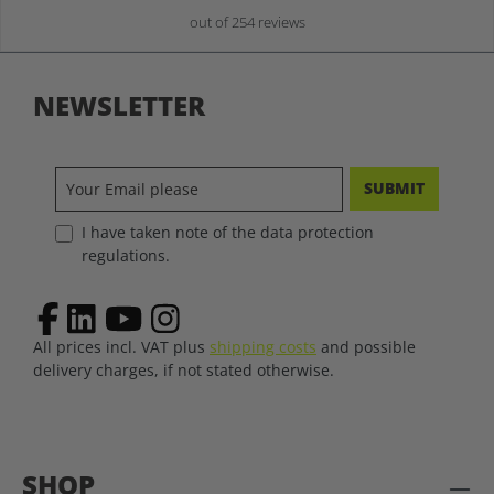
out of 254 reviews
NEWSLETTER
SUBMIT
I have taken note of the data protection
regulations.
All prices incl. VAT plus
shipping costs
and possible
delivery charges, if not stated otherwise.
SHOP