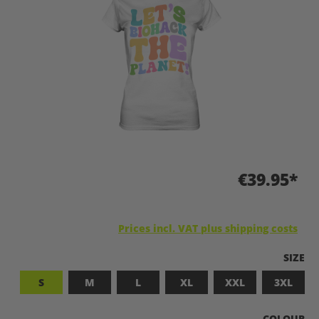
€39.95*
Prices incl. VAT plus shipping costs
SELEC
SIZE
S
M
L
XL
XXL
3XL
SELECT
COLOUR