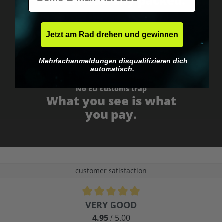
Fast & neutrally packed.
Jetzt am Rad drehen und gewinnen
Mehrfachanmeldungen disqualifizieren dich
automatisch.
No EU customs trap
What you see is what
you pay.
customer satisfaction
Average rating of 4.9 out of 5 stars
VERY GOOD
4.95
/ 5.00