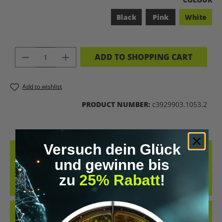
Black
Pink
White
PRODUCT QUANTITY: ENTER THE DES
ADD TO SHOPPING CART
Add to wishlist
PRODUCT NUMBER:
c3929903.1053.2
Versuch dein Glück
DESCRIPTION
und gewinne bis
COOL RETRO-STYLE SHIRT WITH THE CLEAR MESSAGE “LET’S
zu
25% Rabatt
!
BIOHACK THE PLANET”. WHETHER AT CONFERENCES, IN THE GYM
OR IN EVERYDAY…
MORE
REVIEWS