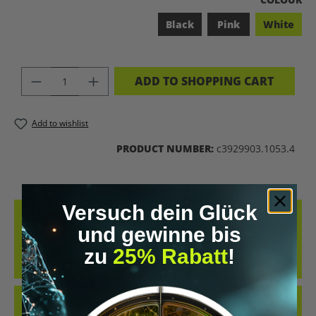
Black
Pink
White
PRODUCT QUANTITY: ENTER THE DES
ADD TO SHOPPING CART
Add to wishlist
PRODUCT NUMBER:
c3929903.1053.4
Versuch dein Glück
DESCRIPTION
und gewinne bis
COOL RETRO-STYLE SHIRT WITH THE CLEAR MESSAGE “LET’S
zu
25% Rabatt
!
BIOHACK THE PLANET”. WHETHER AT CONFERENCES, IN THE GYM
OR IN EVERYDAY…
MORE
REVIEWS