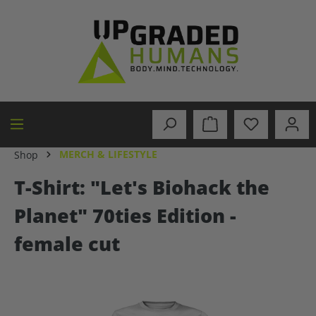
in content
MERCH & LIFESTYLE
Shop
T-Shirt: "Let's Biohack the
Planet" 70ties Edition -
female cut
Skip image gallery