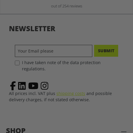
out of 254 reviews
NEWSLETTER
SUBMIT
I have taken note of the data protection
regulations.
All prices incl. VAT plus
shipping costs
and possible
delivery charges, if not stated otherwise.
SHOP