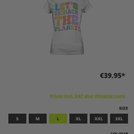
€39.95*
Prices incl. VAT plus shipping costs
SELEC
SIZE
S
M
L
XL
XXL
3XL
SELECT
COLOUR