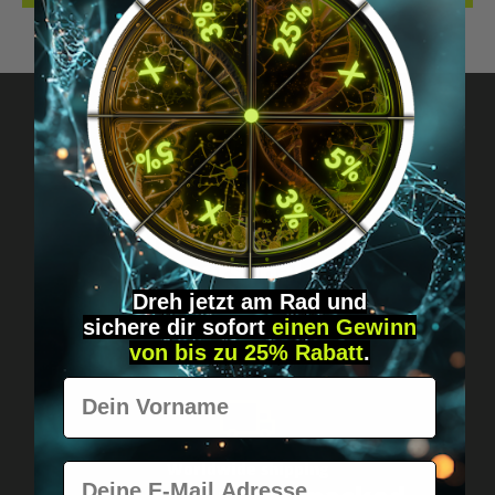
Got questions? Just message us!
Discreet, direct &
personal.
Dreh jetzt am Rad und
sichere
dir
sofort
einen Gewinn
von bis zu 25% Rabatt
.
Vorname
Worldwide shipping
E-Mail