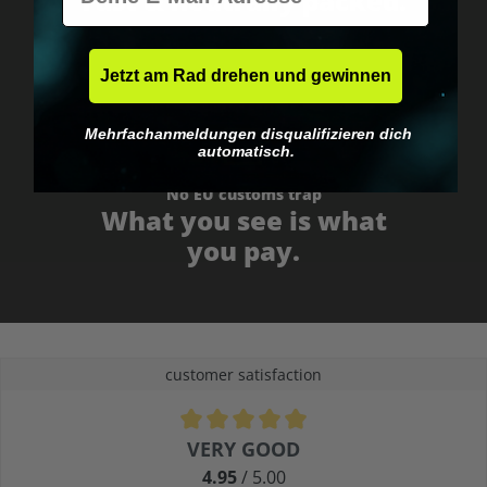
Fast & neutrally packed.
Jetzt am Rad drehen und gewinnen
Mehrfachanmeldungen disqualifizieren dich
automatisch.
No EU customs trap
What you see is what
you pay.
customer satisfaction
Average rating of 4.9 out of 5 stars
VERY GOOD
4.95
/ 5.00